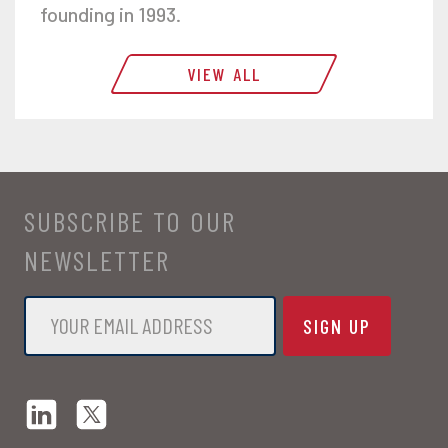
founding in 1993.
VIEW ALL
SUBSCRIBE TO OUR
NEWSLETTER
Email
*