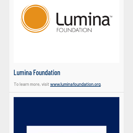
Lumina Foundation
To learn more, visit
www.luminafoundation.org
.