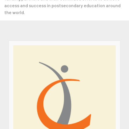
access and success in postsecondary education around
the world.