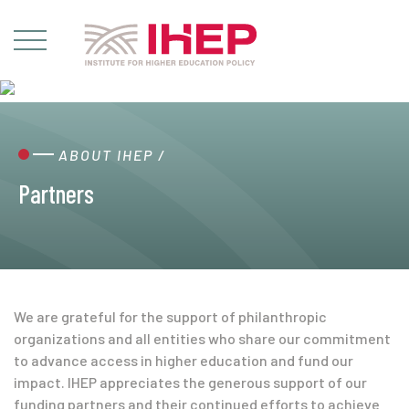
ABOUT IHEP
/
Partners
We are grateful for the support of philanthropic
organizations and all entities who share our commitment
to advance access in higher education and fund our
impact. IHEP appreciates the generous support of our
funding partners and their continued efforts to achieve