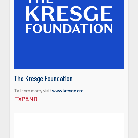
The Kresge Foundation
To learn more, visit
www.kresge.org
.
EXPAND