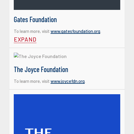
Gates Foundation
To learn more, visit
www.gatesfoundation.org
.
EXPAND
The Joyce Foundation
To learn more, visit
www.joycefdn.org
.