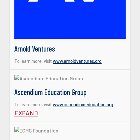
Arnold Ventures
To learn more, visit
www.arnoldventures.org
.
Ascendium Education Group
To learn more, visit
www.ascendiumeducation.org
.
EXPAND