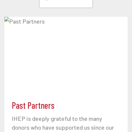
Past Partners
IHEP is deeply grateful to the many
donors who have supported us since our