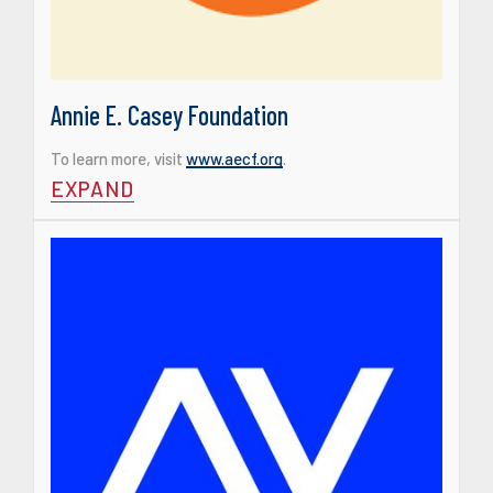
Annie E. Casey Foundation
To learn more, visit
www.aecf.org
.
EXPAND