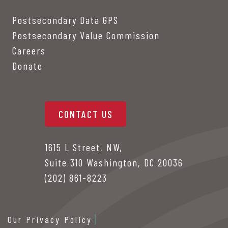
Postsecondary Data GPS
Postsecondary Value Commission
Careers
Donate
CONTACT US
1615 L Street, NW,
Suite 310 Washington, DC 20036
(202) 861-8223
Our Privacy Policy