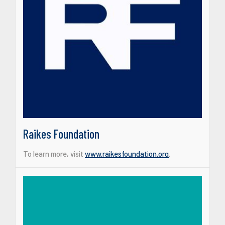
Raikes Foundation
To learn more, visit
www.raikesfoundation.org
.