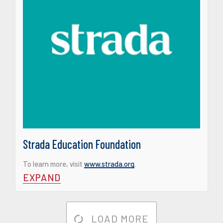
Strada Education Foundation
To learn more, visit
www.strada.org
.
EXPAND
LOAD MORE