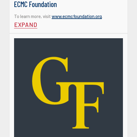
ECMC Foundation
To learn more, visit
www.ecmcfoundation.org
.
EXPAND