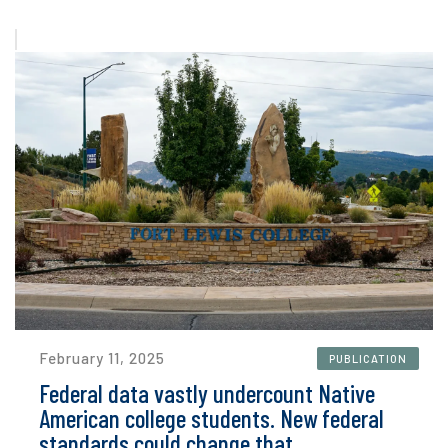
February 11, 2025
PUBLICATION
Federal data vastly undercount Native
American college students. New federal
standards could change that.