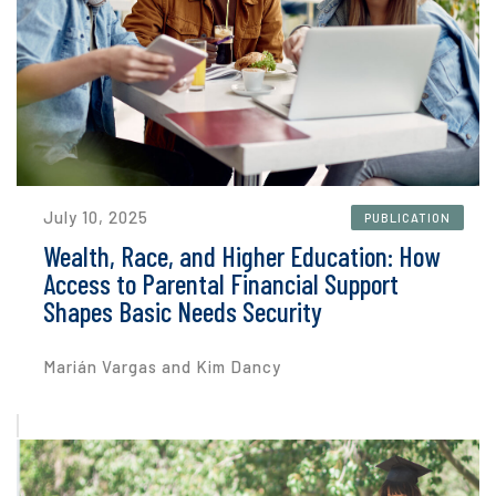
July 10, 2025
PUBLICATION
Wealth, Race, and Higher Education: How
Access to Parental Financial Support
Shapes Basic Needs Security
Marián Vargas and Kim Dancy