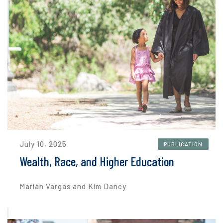
July 10, 2025
PUBLICATION
Wealth, Race, and Higher Education
Marián Vargas and Kim Dancy