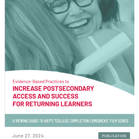
June 27, 2024
PUBLICATION