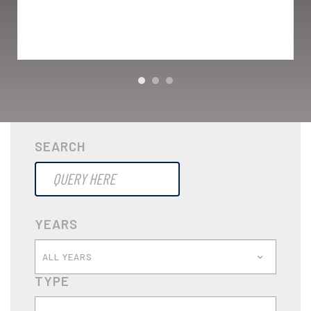
SEARCH
YEARS
ALL YEARS
TYPE