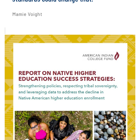
Mamie Voight