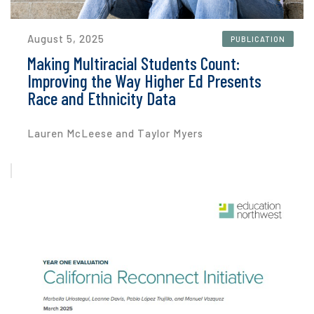
August 5, 2025
PUBLICATION
Making Multiracial Students Count:
Improving the Way Higher Ed Presents
Race and Ethnicity Data
Lauren McLeese and Taylor Myers