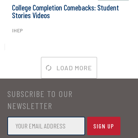
College Completion Comebacks: Student
Stories Videos
IHEP
LOAD MORE
SUBSCRIBE TO OUR
NEWSLETTER
Email
*