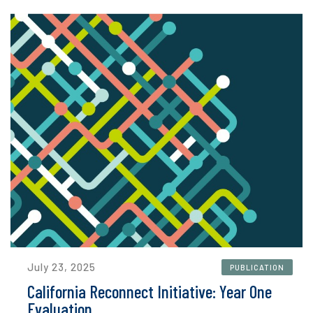
July 23, 2025
PUBLICATION
California Reconnect Initiative: Year One
Evaluation