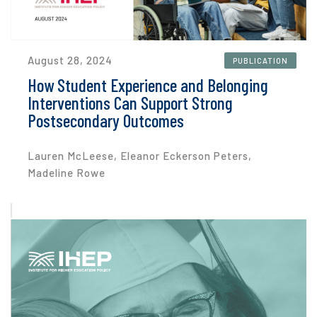
August 28, 2024
PUBLICATION
How Student Experience and Belonging
Interventions Can Support Strong
Postsecondary Outcomes
Lauren McLeese, Eleanor Eckerson Peters,
Madeline Rowe