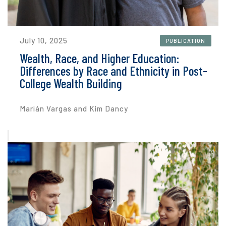
July 10, 2025
PUBLICATION
Wealth, Race, and Higher Education:
Differences by Race and Ethnicity in Post-
College Wealth Building
Marián Vargas and Kim Dancy