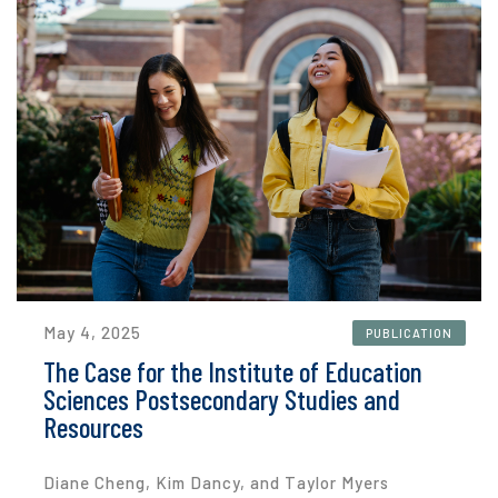
May 4, 2025
PUBLICATION
The Case for the Institute of Education
Sciences Postsecondary Studies and
Resources
Diane Cheng, Kim Dancy, and Taylor Myers