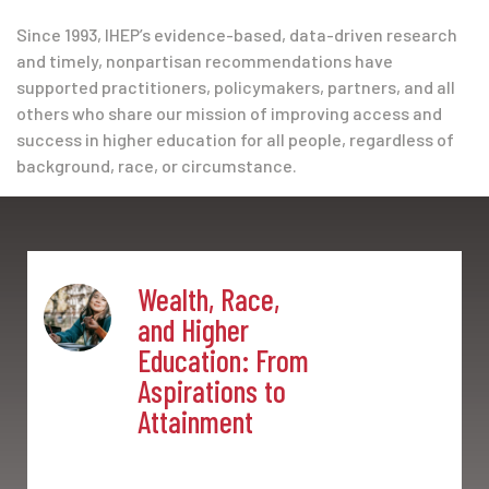
Since 1993, IHEP’s evidence-based, data-driven research
and timely, nonpartisan recommendations have
supported practitioners, policymakers, partners, and all
others who share our mission of improving access and
success in higher education for all people, regardless of
background, race, or circumstance.
Wealth, Race,
and Higher
Education: From
Aspirations to
Attainment