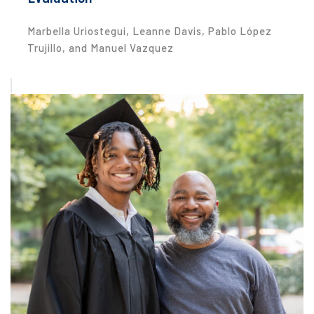
Marbella Uriostegui, Leanne Davis, Pablo López
Trujillo, and Manuel Vazquez