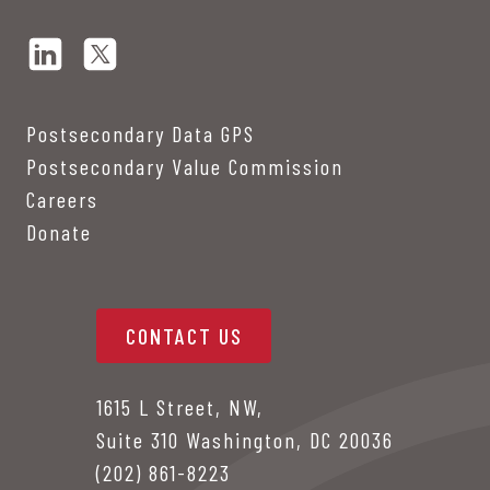
Postsecondary Data GPS
Postsecondary Value Commission
Careers
Donate
CONTACT US
1615 L Street, NW,
Suite 310 Washington, DC 20036
(202) 861-8223