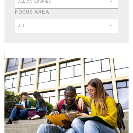
ALL CATEGORIES
FOCUS AREA
ALL