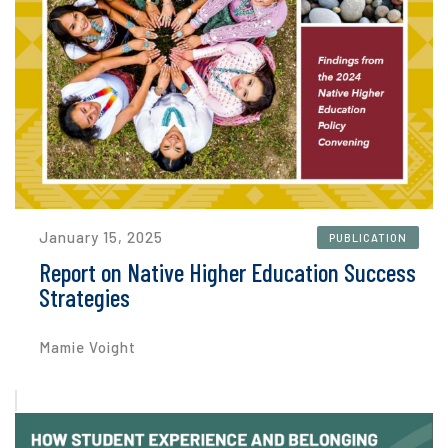
January 15, 2025
PUBLICATION
Report on Native Higher Education Success
Strategies
Mamie Voight