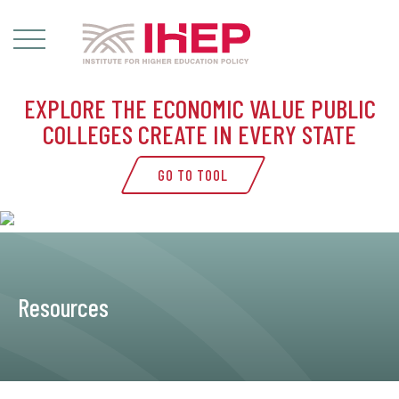
EXPLORE THE ECONOMIC VALUE PUBLIC
COLLEGES CREATE IN EVERY STATE
GO TO TOOL
Resources