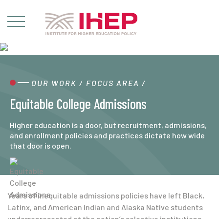
OUR WORK
/
FOCUS AREA
/
Equitable College Admissions
Higher education is a door, but recruitment, admissions,
and enrollment policies and practices dictate how wide
that door is open.
Years of inequitable admissions policies have left Black,
Latinx, and American Indian and Alaska Native students
underrepresented at the nation’s selective institutions,