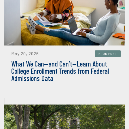
May 20, 2026
BLOG POST
What We Can—and Can’t—Learn About
College Enrollment Trends from Federal
Admissions Data