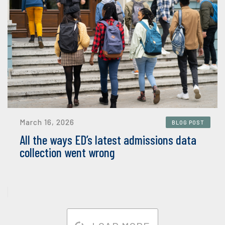
March 16, 2026
BLOG POST
All the ways ED’s latest admissions data
collection went wrong