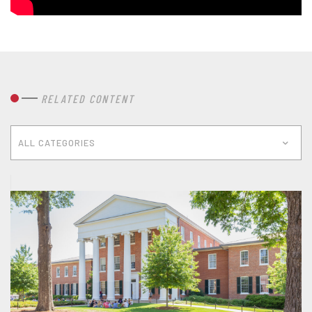
RELATED CONTENT
ALL CATEGORIES