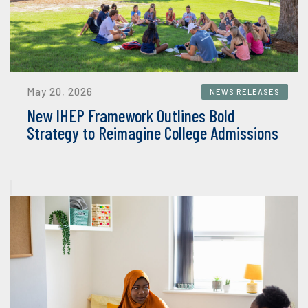
May 20, 2026
NEWS RELEASES
New IHEP Framework Outlines Bold
Strategy to Reimagine College Admissions