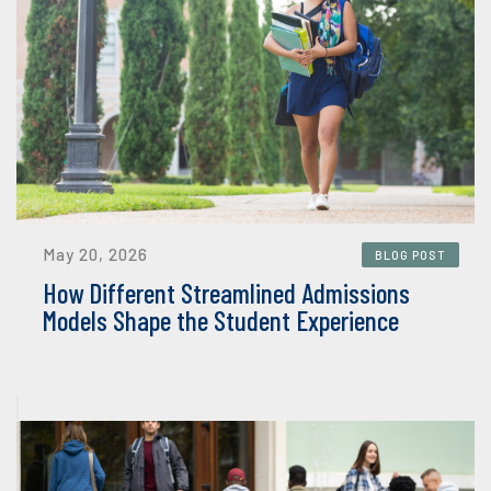
May 20, 2026
BLOG POST
How Different Streamlined Admissions
Models Shape the Student Experience