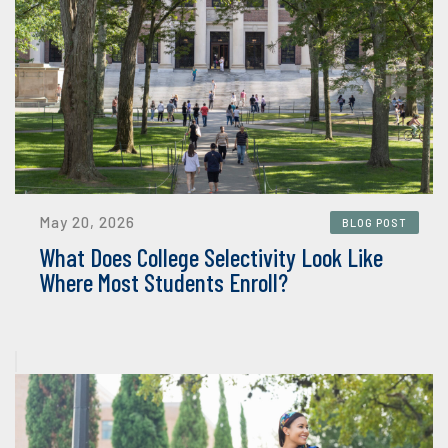
May 20, 2026
BLOG POST
What Does College Selectivity Look Like
Where Most Students Enroll?