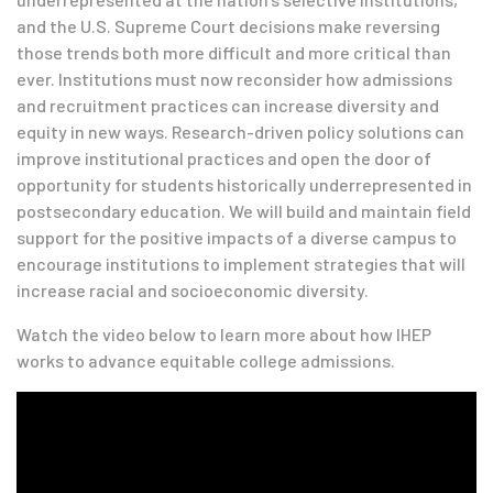
and the U.S. Supreme Court decisions make reversing
those trends both more difficult and more critical than
ever. Institutions must now reconsider how admissions
and recruitment practices can increase diversity and
equity in new ways. Research-driven policy solutions can
improve institutional practices and open the door of
opportunity for students historically underrepresented in
postsecondary education. We will build and maintain field
support for the positive impacts of a diverse campus to
encourage institutions to implement strategies that will
increase racial and socioeconomic diversity.
Watch the video below to learn more about how IHEP
works to advance equitable college admissions.