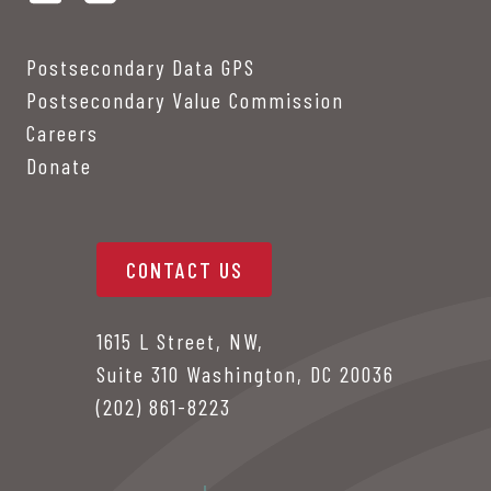
Postsecondary Data GPS
Postsecondary Value Commission
Careers
Donate
CONTACT US
1615 L Street, NW,
Suite 310 Washington, DC 20036
(202) 861-8223