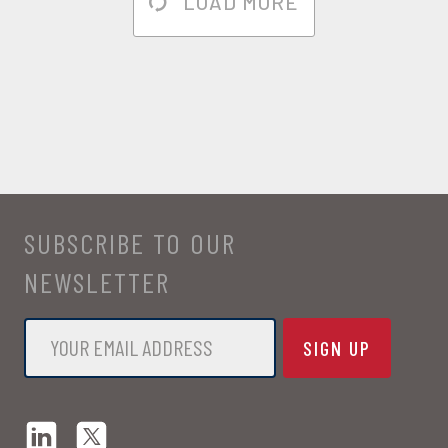
LOAD MORE
SUBSCRIBE TO OUR
NEWSLETTER
Email
*