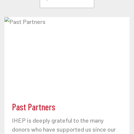
Past Partners
IHEP is deeply grateful to the many
donors who have supported us since our