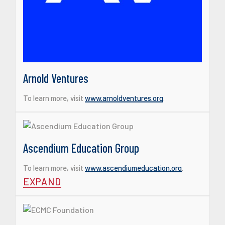
Arnold Ventures
To learn more, visit
www.arnoldventures.org
.
Ascendium Education Group
To learn more, visit
www.ascendiumeducation.org
.
EXPAND