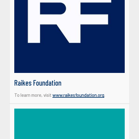
Raikes Foundation
To learn more, visit
www.raikesfoundation.org
.