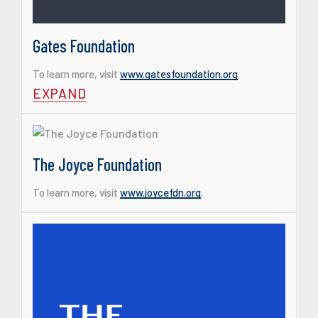
Gates Foundation
To learn more, visit
www.gatesfoundation.org
.
EXPAND
The Joyce Foundation
To learn more, visit
www.joycefdn.org
.