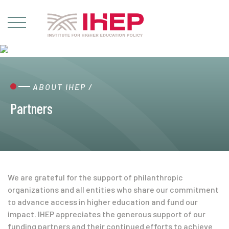
ABOUT IHEP
/
Partners
We are grateful for the support of philanthropic
organizations and all entities who share our commitment
to advance access in higher education and fund our
impact. IHEP appreciates the generous support of our
funding partners and their continued efforts to achieve