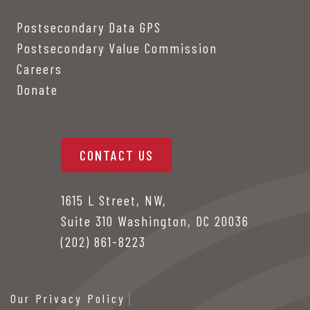
Postsecondary Data GPS
Postsecondary Value Commission
Careers
Donate
CONTACT US
1615 L Street, NW,
Suite 310 Washington, DC 20036
(202) 861-8223
Our Privacy Policy