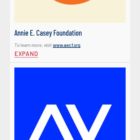
Annie E. Casey Foundation
To learn more, visit
www.aecf.org
.
EXPAND