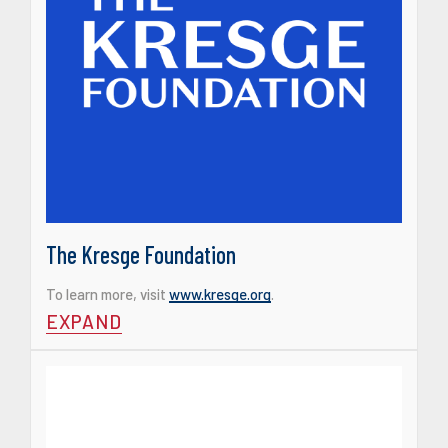
The Kresge Foundation
To learn more, visit
www.kresge.org
.
EXPAND