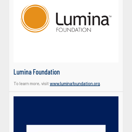
Lumina Foundation
To learn more, visit
www.luminafoundation.org
.