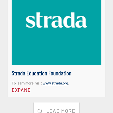
Strada Education Foundation
To learn more, visit
www.strada.org
.
EXPAND
LOAD MORE