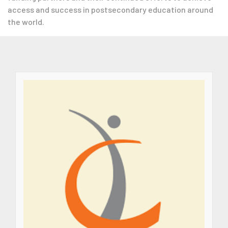
access and success in postsecondary education around
the world.