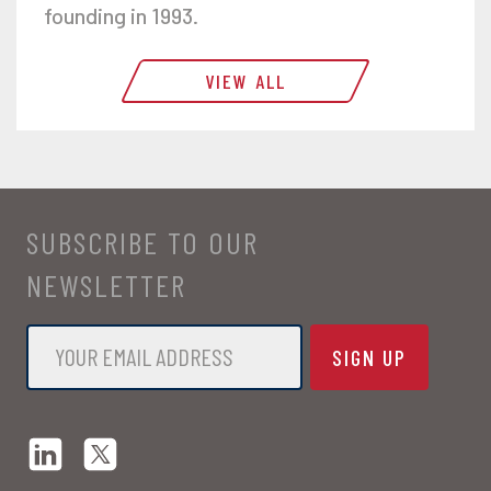
founding in 1993.
VIEW ALL
SUBSCRIBE TO OUR
NEWSLETTER
Email
*