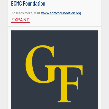
ECMC Foundation
To learn more, visit
www.ecmcfoundation.org
.
EXPAND