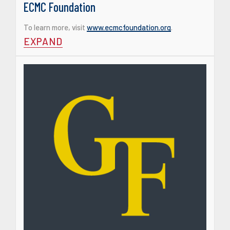
ECMC Foundation
To learn more, visit
www.ecmcfoundation.org
.
EXPAND