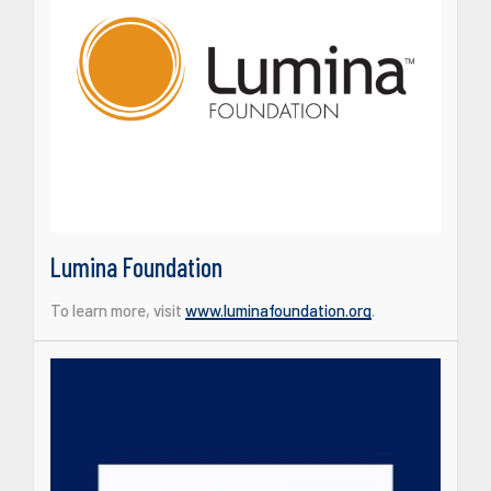
Lumina Foundation
To learn more, visit
www.luminafoundation.org
.