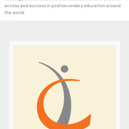
access and success in postsecondary education around
the world.