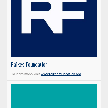
Raikes Foundation
To learn more, visit
www.raikesfoundation.org
.