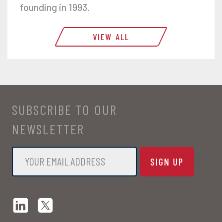
founding in 1993.
VIEW ALL
SUBSCRIBE TO OUR
NEWSLETTER
Email
*