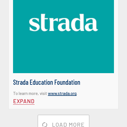
Strada Education Foundation
To learn more, visit
www.strada.org
.
EXPAND
LOAD MORE