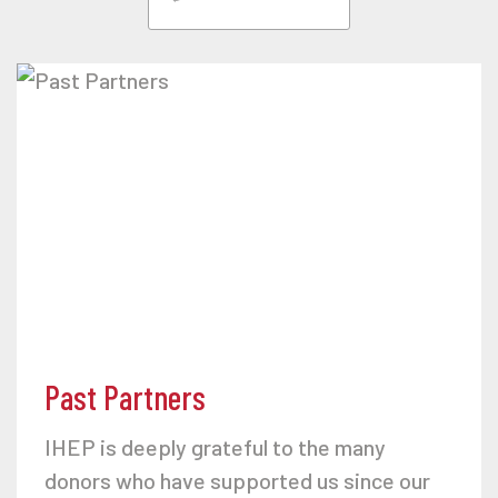
Past Partners
IHEP is deeply grateful to the many
donors who have supported us since our