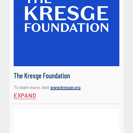
The Kresge Foundation
To learn more, visit
www.kresge.org
.
EXPAND