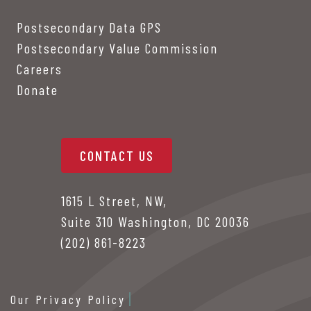
Postsecondary Data GPS
Postsecondary Value Commission
Careers
Donate
CONTACT US
1615 L Street, NW,
Suite 310 Washington, DC 20036
(202) 861-8223
Our Privacy Policy