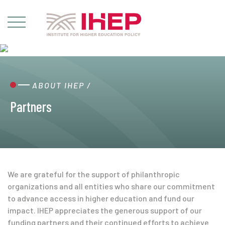
ABOUT IHEP
/
Partners
We are grateful for the support of philanthropic
organizations and all entities who share our commitment
to advance access in higher education and fund our
impact. IHEP appreciates the generous support of our
funding partners and their continued efforts to achieve