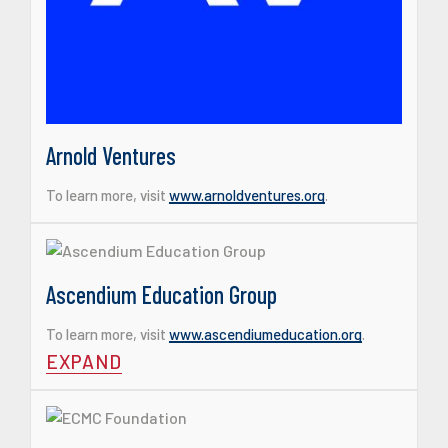
Arnold Ventures
To learn more, visit
www.arnoldventures.org
.
Ascendium Education Group
To learn more, visit
www.ascendiumeducation.org
.
EXPAND