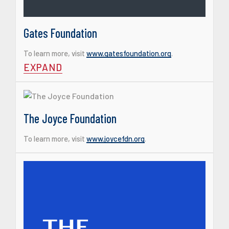
Gates Foundation
To learn more, visit
www.gatesfoundation.org
.
EXPAND
The Joyce Foundation
To learn more, visit
www.joycefdn.org
.