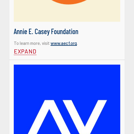
Annie E. Casey Foundation
To learn more, visit
www.aecf.org
.
EXPAND