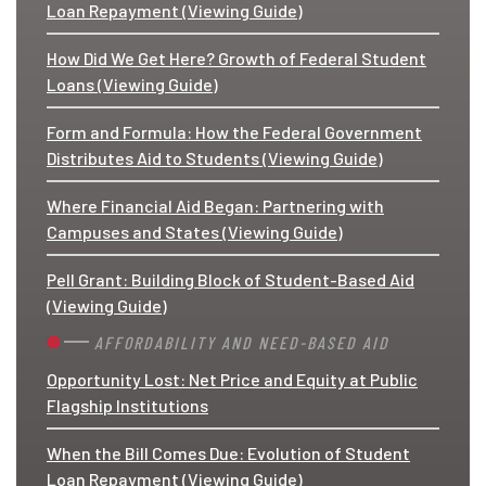
Loan Repayment (Viewing Guide)
How Did We Get Here? Growth of Federal Student
Loans (Viewing Guide)
Form and Formula: How the Federal Government
Distributes Aid to Students (Viewing Guide)
Where Financial Aid Began: Partnering with
Campuses and States (Viewing Guide)
Pell Grant: Building Block of Student-Based Aid
(Viewing Guide)
AFFORDABILITY AND NEED-BASED AID
Opportunity Lost: Net Price and Equity at Public
Flagship Institutions
When the Bill Comes Due: Evolution of Student
Loan Repayment (Viewing Guide)