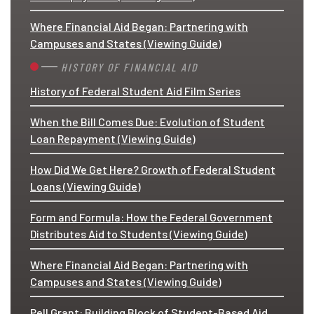
Where Financial Aid Began: Partnering with
Campuses and States (Viewing Guide)
HISTORY OF FINANCIAL AID
History of Federal Student Aid Film Series
When the Bill Comes Due: Evolution of Student
Loan Repayment (Viewing Guide)
How Did We Get Here? Growth of Federal Student
Loans (Viewing Guide)
Form and Formula: How the Federal Government
Distributes Aid to Students (Viewing Guide)
Where Financial Aid Began: Partnering with
Campuses and States (Viewing Guide)
Pell Grant: Building Block of Student-Based Aid