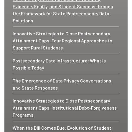
Evidence, Equity, and Student Success through
the Framework for State Postsecondary Data
Solutions
Innovative Strategies to Close Postsecondary
Attainment Gaps: Four Regional Approaches to
Support Rural Students
Postsecondary Data Infrastructure: What is
Possible Today
The Emergence of Data Privacy Conversations
and State Responses
Innovative Strategies to Close Postsecondary
Attainment Gaps: Institutional Debt-Forgiveness
Programs
When the Bill Comes Due: Evolution of Student