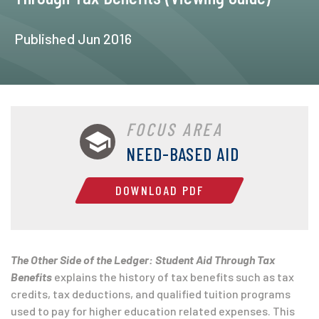
Published Jun 2016
FOCUS AREA
NEED-BASED AID
DOWNLOAD PDF
The Other Side of the Ledger: Student Aid Through Tax
Benefits
explains the history of tax benefits such as tax
credits, tax deductions, and qualified tuition programs
used to pay for higher education related expenses. This