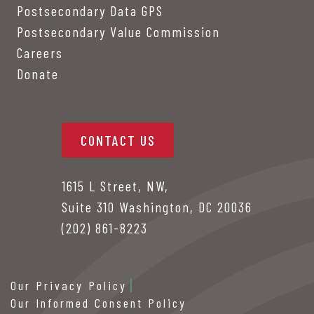
Postsecondary Data GPS
Postsecondary Value Commission
Careers
Donate
CONTACT US
1615 L Street, NW,
Suite 310 Washington, DC 20036
(202) 861-8223
Our Privacy Policy
Our Informed Consent Policy