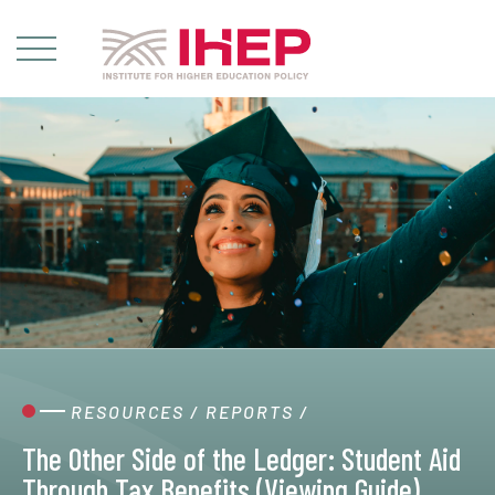
RESOURCES
/
REPORTS
/
The Other Side of the Ledger: Student Aid
Through Tax Benefits (Viewing Guide)