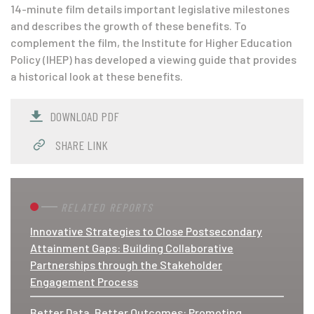
14-minute film details important legislative milestones
and describes the growth of these benefits. To
complement the film, the Institute for Higher Education
Policy (IHEP) has developed a viewing guide that provides
a historical look at these benefits.
DOWNLOAD PDF
SHARE LINK
RELATED REPORTS
Innovative Strategies to Close Postsecondary
Attainment Gaps: Building Collaborative
Partnerships through the Stakeholder
Engagement Process
Better Data, Better Outcomes: Promoting