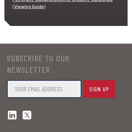
(Viewing Guide)
SUBSCRIBE TO OUR
NEWSLETTER
Email
*