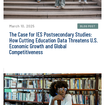
March 10, 2025
BLOG POST
The Case for IES Postsecondary Studies:
How Cutting Education Data Threatens U.S.
Economic Growth and Global
Competitiveness