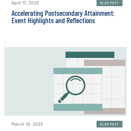
April 17, 2025
BLOG POST
Accelerating Postsecondary Attainment:
Event Highlights and Reflections
March 19, 2025
BLOG POST