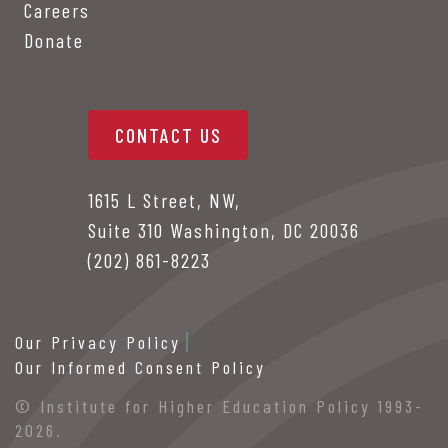
Careers
Donate
CONTACT US
1615 L Street, NW,
Suite 310 Washington, DC 20036
(202) 861-8223
Our Privacy Policy
Our Informed Consent Policy
© Institute for Higher Education Policy 1993-
2026.