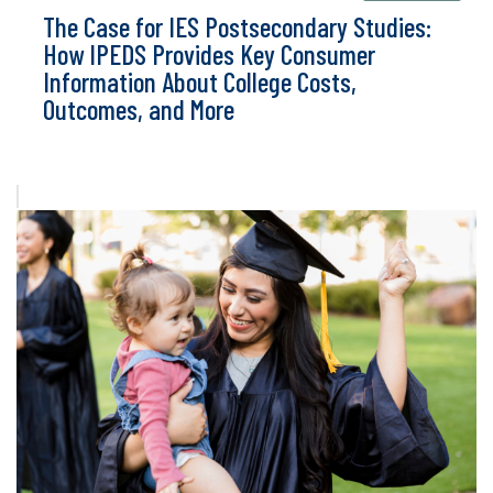
The Case for IES Postsecondary Studies:
How IPEDS Provides Key Consumer
Information About College Costs,
Outcomes, and More