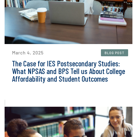
March 4, 2025
BLOG POST
The Case for IES Postsecondary Studies:
What NPSAS and BPS Tell us About College
Affordability and Student Outcomes