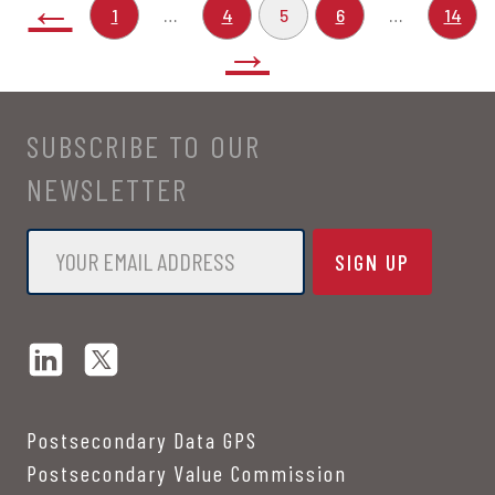
←
1
…
4
5
6
…
14
→
SUBSCRIBE TO OUR
NEWSLETTER
Email
*
Postsecondary Data GPS
Postsecondary Value Commission