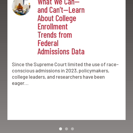
What We Can—
and Can’t—Learn
About College
Enrollment
Trends from
Federal
Admissions Data
Since the Supreme Court limited the use of race-
conscious admissions in 2023, policymakers,
college leaders, and researchers have been
eager…