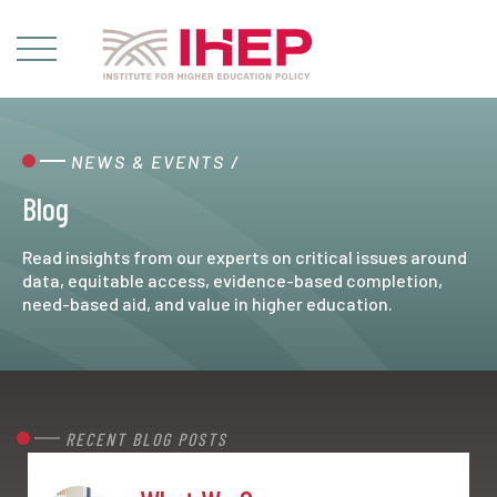
NEWS & EVENTS
/
Blog
Read insights from our experts on critical issues around
data, equitable access, evidence-based completion,
need-based aid, and value in higher education.
RECENT BLOG POSTS