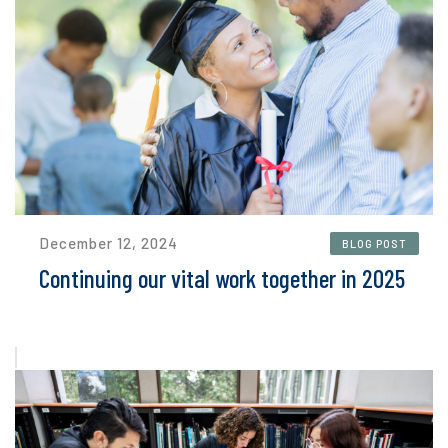
December 12, 2024
BLOG POST
Continuing our vital work together in 2025