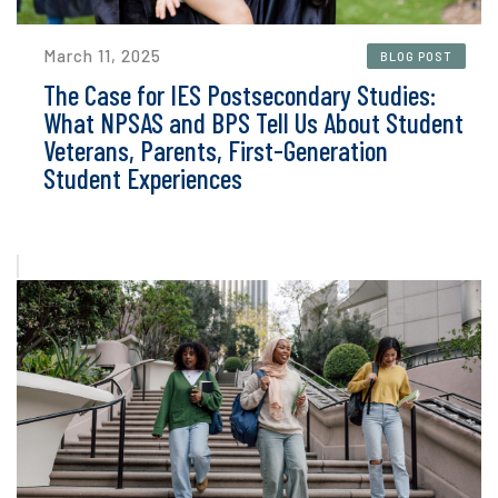
March 11, 2025
BLOG POST
The Case for IES Postsecondary Studies:
What NPSAS and BPS Tell Us About Student
Veterans, Parents, First-Generation
Student Experiences