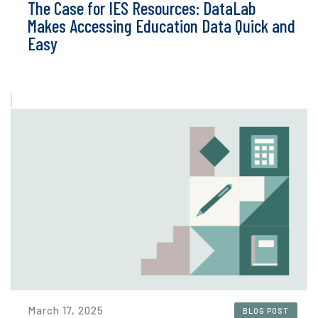
The Case for IES Resources: DataLab
Makes Accessing Education Data Quick and
Easy
March 17, 2025
BLOG POST