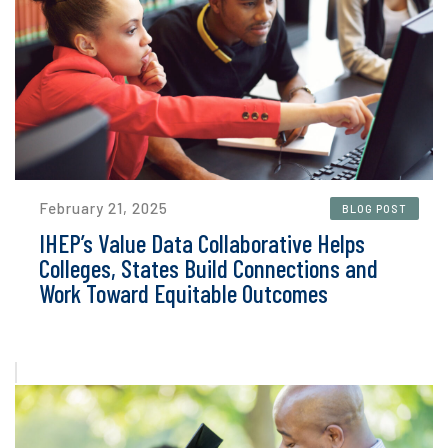
February 21, 2025
BLOG POST
IHEP’s Value Data Collaborative Helps
Colleges, States Build Connections and
Work Toward Equitable Outcomes