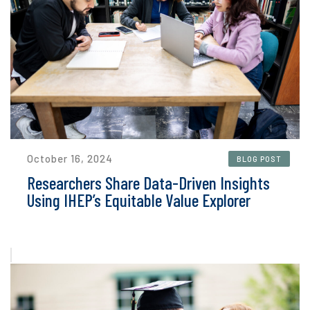
October 16, 2024
BLOG POST
Researchers Share Data-Driven Insights
Using IHEP’s Equitable Value Explorer