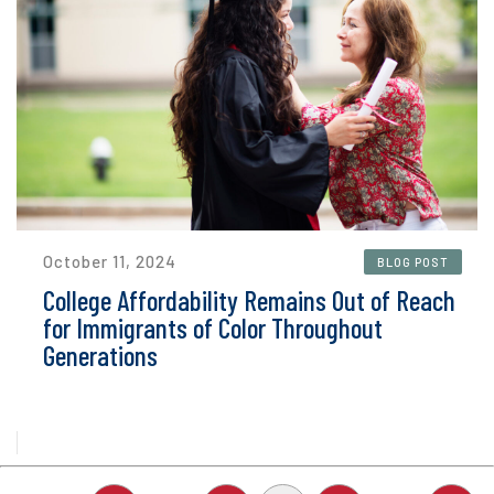
October 11, 2024
BLOG POST
College Affordability Remains Out of Reach
for Immigrants of Color Throughout
Generations