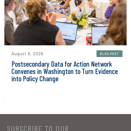
August 6, 2026
BLOG POST
Postsecondary Data for Action Network
Convenes in Washington to Turn Evidence
into Policy Change
SUBSCRIBE TO OUR