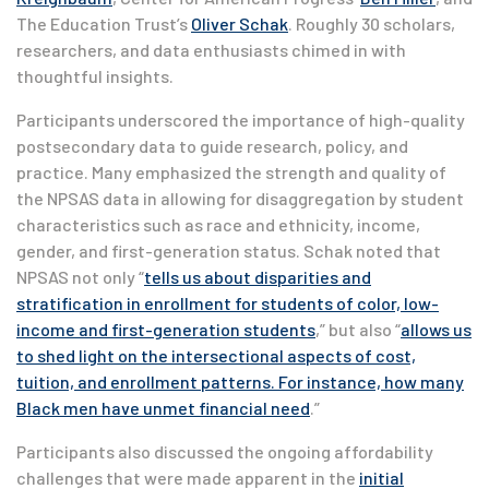
The Education Trust’s
Oliver Schak
. Roughly 30 scholars,
researchers, and data enthusiasts chimed in with
thoughtful insights.
Participants underscored the importance of high-quality
postsecondary data to guide research, policy, and
practice. Many emphasized the strength and quality of
the NPSAS data in allowing for disaggregation by student
characteristics such as race and ethnicity, income,
gender, and first-generation status. Schak noted that
NPSAS not only “
tells us about disparities and
stratification in enrollment for students of color, low-
income and first-generation students
,” but also “
allows us
to shed light on the intersectional aspects of cost,
tuition, and enrollment patterns. For instance, how many
Black men have unmet financial need
.”
Participants also discussed the ongoing affordability
challenges that were made apparent in the
initial