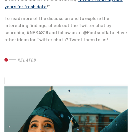
years for fresh data
!”
To read more of the discussion and to explore the
interesting findings, check out the Twitter chat by
searching #NPSAS16 and follow us at @PostsecData. Have
other ideas for Twitter chats? Tweet them to us!
RELATED