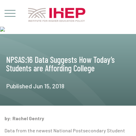
NPSAS:16 Data Suggests How Today’s
Students are Affording College
Published Jun 15, 2018
by: Rachel Gentry
Data from the newest National Postsecondary Student