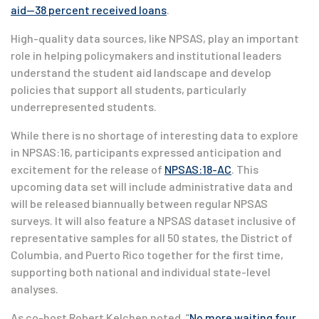
aid—38 percent received loans
.
High-quality data sources, like NPSAS, play an important
role in helping policymakers and institutional leaders
understand the student aid landscape and develop
policies that support all students, particularly
underrepresented students.
While there is no shortage of interesting data to explore
in NPSAS:16, participants expressed anticipation and
excitement for the release of
NPSAS:18-AC
. This
upcoming data set will include administrative data and
will be released biannually between regular NPSAS
surveys. It will also feature a NPSAS dataset inclusive of
representative samples for all 50 states, the District of
Columbia, and Puerto Rico together for the first time,
supporting both national and individual state-level
analyses.
As co-host Robert Kelchen noted, “
No more waiting four