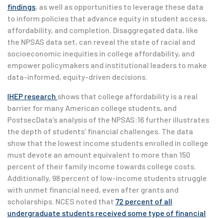
findings
, as well as opportunities to leverage these data
to inform policies that advance equity in student access,
affordability, and completion. Disaggregated data, like
the NPSAS data set, can reveal the state of racial and
socioeconomic inequities in college affordability, and
empower policymakers and institutional leaders to make
data-informed, equity-driven decisions.
IHEP research
shows that college affordability is a real
barrier for many American college students, and
PostsecData’s analysis of the NPSAS:16 further illustrates
the depth of students’ financial challenges. The data
show that the lowest income students enrolled in college
must devote an amount equivalent to more than 150
percent of their family income towards college costs.
Additionally, 98 percent of low-income students struggle
with unmet financial need, even after grants and
scholarships. NCES noted that
72 percent of all
undergraduate students received some type of financial