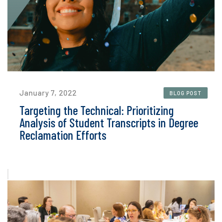
January 7, 2022
BLOG POST
Targeting the Technical: Prioritizing
Analysis of Student Transcripts in Degree
Reclamation Efforts