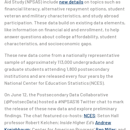
Aid Study (NPSAS) include
new details
on topics such as
financial literacy, alternative repayment options, student
veteran and military characteristics, and study abroad
participation. These data build on existing data elements,
like information on financial aid and enrollment, to help
answer questions about college affordability, student
characteristics, and socioeconomic gaps.
These new data come from a nationally representative
sample of approximately 113,000 undergraduate and
graduate students attending 1,800 postsecondary
institutions and are released every four years by the
National Center for Education Statistics (NCES).
On June 12, the Postsecondary Data Collaborative
(@PostsecData) hosted a #NPSAS16 Twitter chat to mark
the release of these new data and explore preliminary
findings. The chat featured co-hosts:
NCES
; Seton Hall
professor Robert Kelchen;
Inside Higher Ed’s
Andrew
Kreighbaum
; Center for American Progress’
Ben Miller
; and