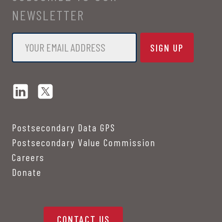
NEWSLETTER
Email
*
Postsecondary Data GPS
Postsecondary Value Commission
Careers
Donate
CONTACT US