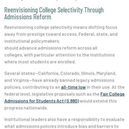
Reenvisioning College Selectivity Through
Admissions Reform
Reenvisioning college selectivity means shifting focus
away from prestige toward access.
Federal, state, and
institutional policymakers
should advance admissions reform across all
colleges, with particular attention to the institutions
where most students are enrolled.
Several states—
California, Colorado, Illinois, Maryland,
and Virginia
—have already banned legacy admissions
policies, contributing to an
all-time low
in their use
. At the
federal level, legislative proposals such as the
Fair College
Admissions for Students Act (S.880)
would extend this
progress nationwide.
Institutional leaders also have a responsibility to evaluate
what admissions policies introduce bias and barriers to