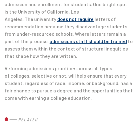
admission and enrollment for students. One bright spot
is the University of California, Los
Angeles. The university
does not require
letters of
recommendation because they disadvantage students
from under-resourced schools. Where letters remain a
part of the process,
admissions staff should be trained
to
assess them within the context of structural inequities
that shape how they are written.
Reforming admissions practices across all types
of colleges, selective or not, will help ensure that every
student, regardless of race, income, or background, has a
fair chance to pursue a degree and the opportunities that
come with earning a college education.
RELATED