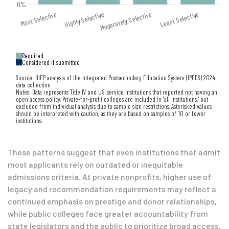
Required
Considered if submitted
Source: IHEP analysis of the Integrated Postsecondary Education System (IPEDS) 2024
data collection.
Notes: Data represents Title IV and U.S. service institutions that reported not having an
open access policy. Private-for-profit colleges are included in "all institutions," but
excluded from individual analysis due to sample size restrictions. Asterisked values
should be interpreted with caution, as they are based on samples of 10 or fewer
institutions.
These patterns suggest that even institutions that admit
most applicants rely on outdated or inequitable
admissions criteria. At private nonprofits, higher use of
legacy and recommendation requirements may reflect a
continued emphasis on prestige and donor relationships,
while public colleges face greater accountability from
state legislators and the public to prioritize broad access.