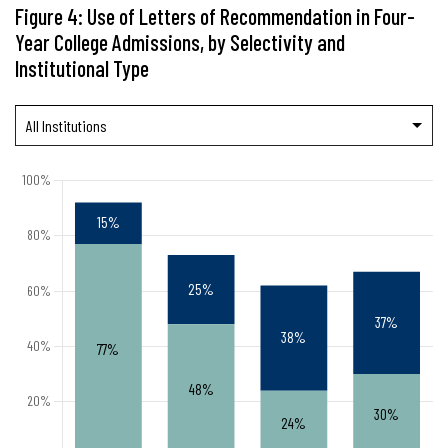
Figure 4: Use of Letters of Recommendation in Four-
Year College Admissions, by Selectivity and
Institutional Type
All Institutions
Public
Private Nonprofit