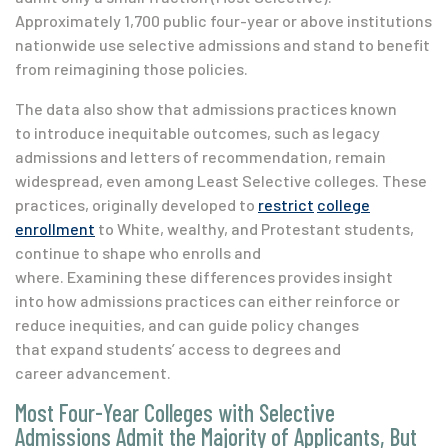
Approximately 1,700 public four-year or above institutions
nationwide use selective admissions and stand to benefit
from reimagining those policies.
The data also show that admissions practices known
to introduce inequitable outcomes, such as legacy
admissions and letters of recommendation, remain
widespread, even among Least Selective colleges. These
practices, originally developed to
restrict
college
enrollment
to White, wealthy, and Protestant students,
continue to shape who enrolls and
where. Examining these differences provides insight
into how admissions practices can either reinforce or
reduce inequities, and can guide policy changes
that expand students’ access to degrees and
career advancement.
Most Four-Year Colleges with Selective
Admissions Admit the Majority of Applicants, But