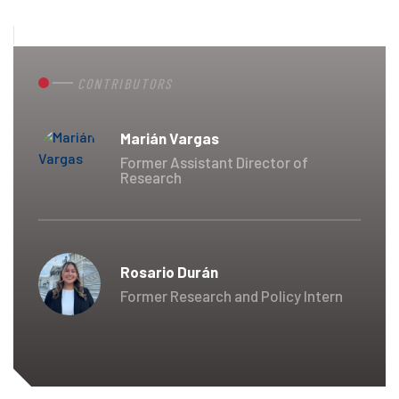
CONTRIBUTORS
Marián Vargas
Former Assistant Director of
Research
Rosario Durán
Former Research and Policy Intern