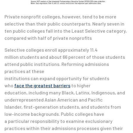
Private nonprofit colleges, however, tend to be more
selective than their public counterparts. Nearly seven in
ten public colleges fall into the Least Selective category,
compared with half of private nonprofits
Selective colleges enroll approximately 11.4
million students and about 66 percent of those students
attend public institutions. Reforming admissions
practices at these
institutions can expand opportunity for students
who
face the greatest barriers
to higher
education, including many Black, Latinx, Indigenous, and
underrepresented Asian American and Pacific
Islander, first-generation students, and students from
low-income backgrounds. Public colleges have
a particular responsibility to examine exclusionary
practices within their admissions processes given their