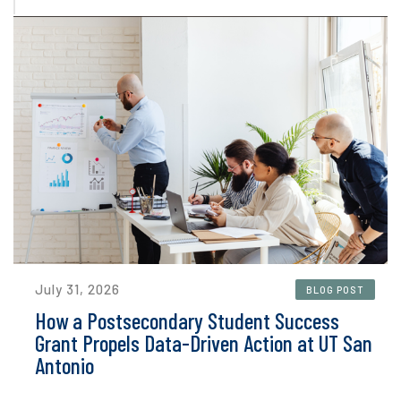
July 31, 2026
BLOG POST
How a Postsecondary Student Success
Grant Propels Data-Driven Action at UT San
Antonio