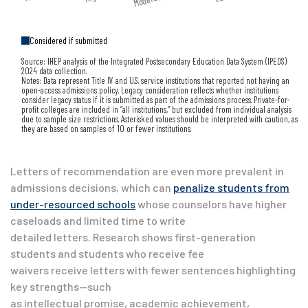
Considered if submitted
Source: IHEP analysis of the Integrated Postsecondary Education Data System (IPEDS)
2024 data collection.
Notes: Data represent Title IV and U.S. service institutions that reported not having an
open-access admissions policy. Legacy consideration reflects whether institutions
consider legacy status if it is submitted as part of the admissions process. Private-for-
profit colleges are included in “all institutions,” but excluded from individual analysis
due to sample size restrictions. Asterisked values should be interpreted with caution, as
they are based on samples of 10 or fewer institutions.
Letters of recommendation are even more prevalent in
admissions decisions, which can
penalize students from
under-resourced schools
whose counselors have higher
caseloads and limited time to write
detailed letters. Research shows first-generation
students and students who receive fee
waivers receive letters with fewer sentences highlighting
key strengths—such
as intellectual promise, academic achievement,