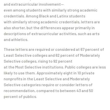
and extracurricular involvement
—
even among students with similarly strong academic
credentials.
Among Black and Latinx
students
with
similarly strong academic credentials, letters are
also shorter, but the differences appear primarily in
descriptions of extracurricular activities, such as arts
and athletics.
These letters are required or considered at 67 percent of
Least Selective colleges and 62 percent of Moderately
Selective colleges, rising to 92 percent
at the Most Selective institutions. Public colleges are less
likely to use them. Approximately eight in 10 private
nonprofits in the Least Selective and Moderately
Selective categories require or consider letters of
recommendation, compared to between 43 and 50
percent of publics.