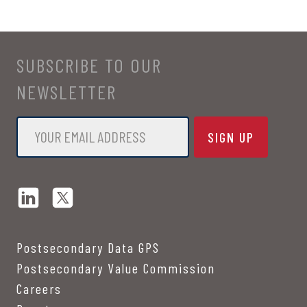
SUBSCRIBE TO OUR
NEWSLETTER
Email
*
Postsecondary Data GPS
Postsecondary Value Commission
Careers