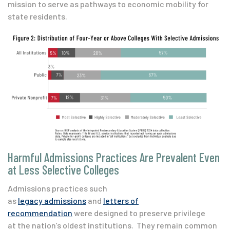
mission to serve as pathways to economic mobility for
state residents.
Harmful Admissions Practices Are Prevalent Even
at Less Selective Colleges
Admissions practices such
as
legacy admissions
and
letters of
recommendation
were designed to preserve privilege
at the nation’s oldest institutions. They remain common