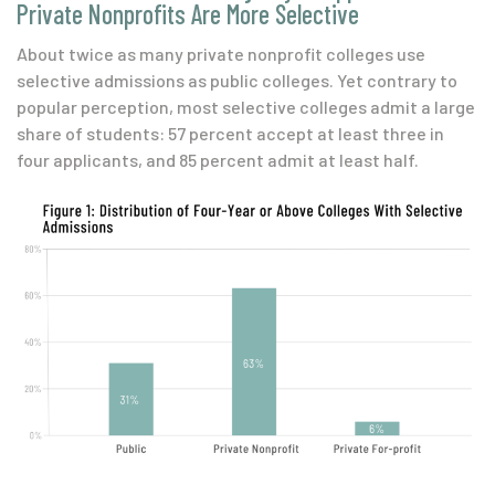
Private Nonprofits Are More Selective
About twice as many private nonprofit colleges use
selective admissions as public colleges. Yet contrary to
popular perception, most selective colleges admit a large
share of students: 57 percent accept at least three in
four applicants, and 85 percent admit at least half.