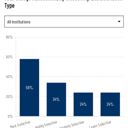
Type
All Institutions
Public
Private Nonprofit