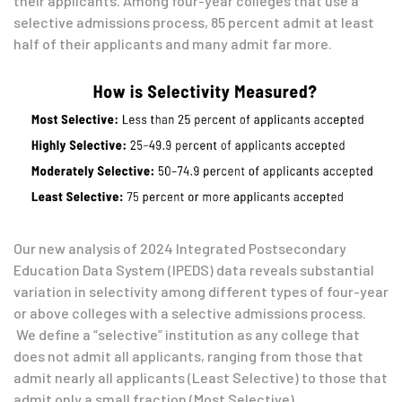
their applicants. Among four-year colleges that use a
selective admissions process, 85 percent admit at least
half of their applicants and many admit far more.
Our new analysis of 2024 Integrated Postsecondary
Education Data System (IPEDS) data reveals substantial
variation in selectivity among different types of four-year
or above colleges with a selective admissions process.
We define a “selective” institution as any college that
does not admit all applicants, ranging from those that
admit nearly all applicants (Least Selective) to those that
admit only a small fraction (Most Selective).