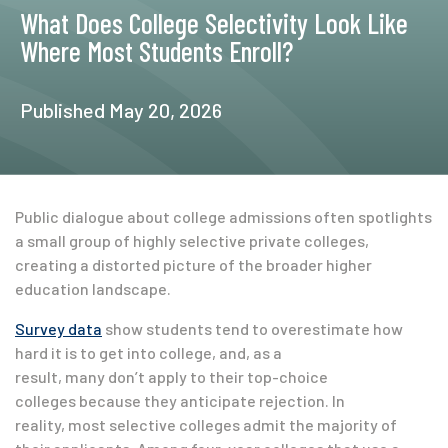
What Does College Selectivity Look Like
Where Most Students Enroll?
Published May 20, 2026
Public dialogue about college admissions often spotlights
a small group of highly selective private colleges,
creating a distorted picture of the broader higher
education landscape.
Survey data
show students tend to overestimate how
hard it is to get into college, and, as a
result, many don’t apply to their top-choice
colleges because they anticipate rejection. In
reality, most selective colleges admit the majority of