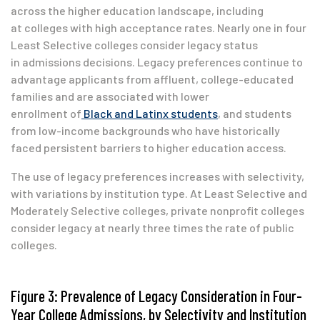
across the higher education landscape, including
at colleges with high acceptance rates. Nearly one in four
Least Selective colleges consider legacy status
in admissions decisions. Legacy preferences continue to
advantage applicants from affluent, college-educated
families and are associated with lower
enrollment of
Black and Latinx students
, and students
from low-income backgrounds who have historically
faced persistent barriers to higher education access.
The use of legacy preferences increases with selectivity,
with variations by institution type. At Least Selective and
Moderately Selective colleges, private nonprofit colleges
consider legacy at nearly three times the rate of public
colleges.
Figure 3: Prevalence of Legacy Consideration in Four-
Year College Admissions, by Selectivity and Institution