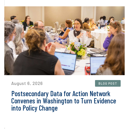
August 6, 2026
BLOG POST
Postsecondary Data for Action Network
Convenes in Washington to Turn Evidence
into Policy Change