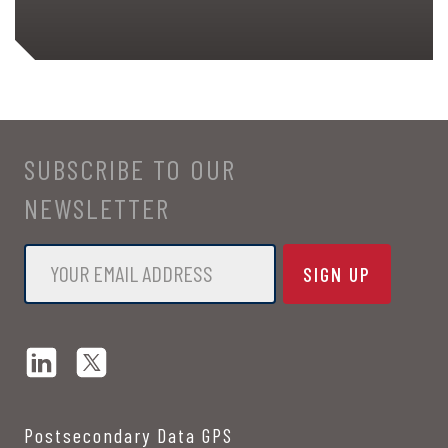
SUBSCRIBE TO OUR
NEWSLETTER
Email
*
Postsecondary Data GPS