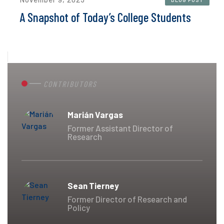
A Snapshot of Today’s College Students
CONTRIBUTORS
Marián Vargas
Former Assistant Director of
Research
Sean Tierney
Former Director of Research and
Policy