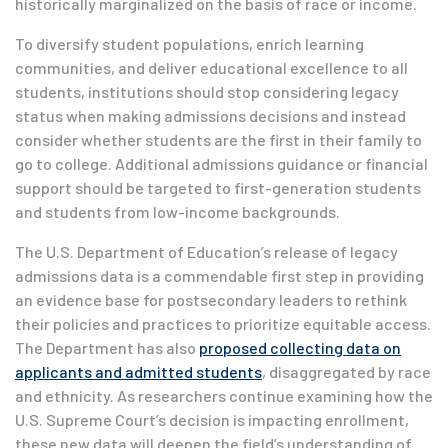
historically marginalized on the basis of race or income.
To diversify student populations, enrich learning
communities, and deliver educational excellence to all
students, institutions should stop considering legacy
status when making admissions decisions and instead
consider whether students are the first in their family to
go to college. Additional admissions guidance or financial
support should be targeted to first-generation students
and students from low-income backgrounds.
The U.S. Department of Education’s release of legacy
admissions data is a commendable first step in providing
an evidence base for postsecondary leaders to rethink
their policies and practices to prioritize equitable access.
The Department has also
proposed collecting data on
applicants and admitted students
, disaggregated by race
and ethnicity. As researchers continue examining how the
U.S. Supreme Court’s decision is impacting enrollment,
these new data will deepen the field’s understanding of