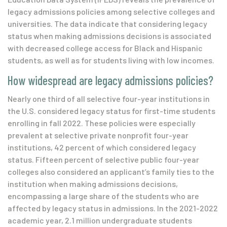
legacy admissions policies among selective colleges and
universities. The data indicate that considering legacy
status when making admissions decisions is associated
with decreased college access for Black and Hispanic
students, as well as for students living with low incomes.
How widespread are legacy admissions policies?
Nearly one third of all selective four-year institutions in
the U.S. considered legacy status for first-time students
enrolling in fall 2022. These policies were especially
prevalent at selective private nonprofit four-year
institutions, 42 percent of which considered legacy
status. Fifteen percent of selective public four-year
colleges also considered an applicant’s family ties to the
institution when making admissions decisions
,
encompassing a large share
of
t
he
students who are
af
fected by legacy status in
admissions
.
In the 2021-2022
academic year, 2.1 million undergraduate students