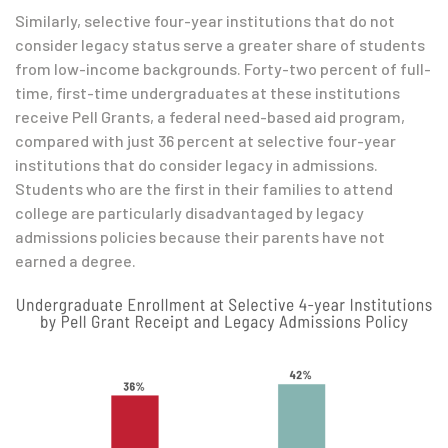
Similarly, selective four-year institutions that do not
consider legacy status serve a greater share of students
from low-income backgrounds. Forty-two percent of full-
time, first-time undergraduates at these institutions
receive Pell Grants, a federal need-based aid program,
compared with just 36 percent at selective four-year
institutions that do consider legacy in admissions.
Students who are the first in their families to attend
college are particularly disadvantaged by legacy
admissions policies because their parents have not
earned a degree.