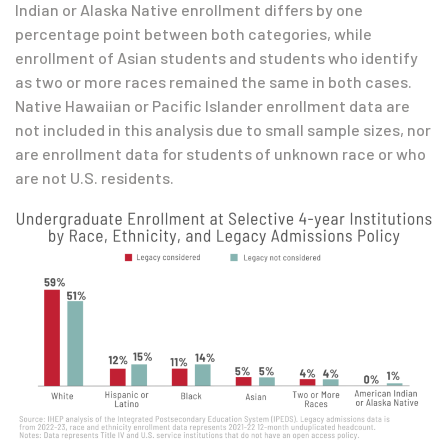
Indian or Alaska Native enrollment differs by one
percentage point between both categories, while
enrollment of Asian students and students who identify
as two or more races remained the same in both cases.
Native Hawaiian or Pacific Islander enrollment data are
not included in this analysis due to small sample sizes, nor
are enrollment data for students of unknown race or who
are not U.S. residents.