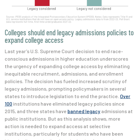
Colleges should end legacy admissions policies to
expand college access
Last year’s U.S. Supreme Court decision to end race-
conscious admissions in higher education underscores
the urgency of expanding college access by eliminating
inequitable recruitment, admissions, and enrollment
policies. The decision has fueled increased scrutiny of
legacy admissions, prompting policymakers in several
states to introduce legislation to end the practice.
Over
100
institutions have eliminated legacy policies since
2015, and three states have
banned legacy
admissions at
public institutions. But as this analysis shows, more
action is needed to expand access at selective
institutions, particularly for students who have been