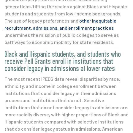
generations, tilting the scales against Black and Hispanic
students and students from low-income backgrounds.
The use of legacy preferences and
other inequitable
recruitment, admissions, and enrollment practices
undermines the mission of public colleges to serve as
pathways to economic mobility for state residents.
Black and Hispanic students, and students who
receive Pell Grants enroll in institutions that
consider legacy in admissions at lower rates
The most recent IPEDS data reveal disparities by race,
ethnicity, and income in college enrollment between
institutions that consider legacy in their admissions
process and institutions that do not.
Selective
institutions that do not consider legacy in admissions are
more racially diverse, with higher proportions of Black and
Hispanic students compared with selective institutions
that do consider legacy status in admissions. American