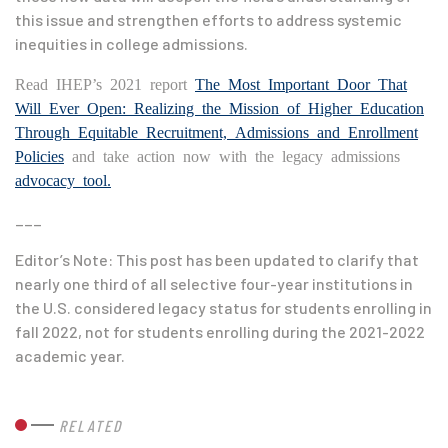
this issue and strengthen efforts to address systemic
inequities in college admissions.
Read IHEP’s 2021 report
The Most Important Door That
Will Ever Open: Realizing the Mission of Higher Education
Through Equitable Recruitment, Admissions and Enrollment
Policies
and take action now with the legacy admissions
advocacy tool.
___
Editor’s Note: This post has been updated to clarify that
nearly one third of all selective four-year institutions in
the U.S. considered legacy status for students enrolling in
fall 2022, not for students enrolling during the 2021-2022
academic year.
RELATED