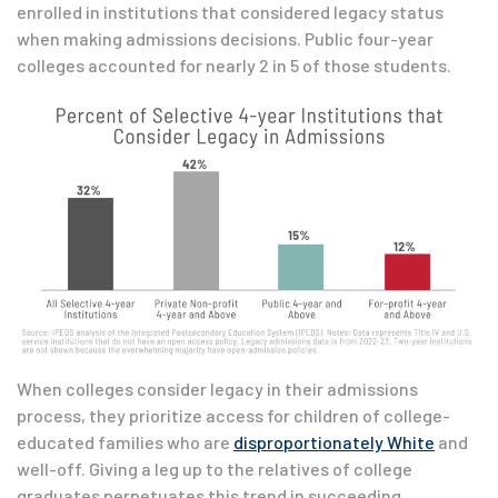
enrolled in institutions that considered legacy status
when making admissions decisions. Public four-year
colleges accounted for nearly 2 in 5 of those students.
When colleges consider legacy in their admissions
process, they prioritize access for children of college-
educated families who are
disproportionately White
and
well-off. Giving a leg up to the relatives of college
graduates perpetuates this trend in succeeding