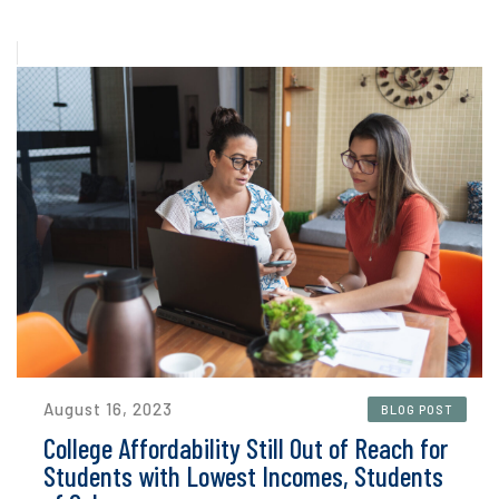
August 16, 2023
BLOG POST
College Affordability Still Out of Reach for
Students with Lowest Incomes, Students