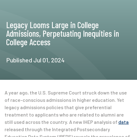
Legacy Looms Large in College
Admissions, Perpetuating Inequities in
College Access
Published Jul 01, 2024
A year ago, the U.S. Supreme Court struck down the use
of race-conscious admissions in higher education. Yet
legacy admissions policies that give preferential
treatment to applicants who are related to alumni are
still used across the country. A new IHEP analysis of
data
released through the Integrated Postsecondary
Education Data System (IPEDS) reveals the prevalence of