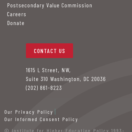
Postsecondary Value Commission
Careers
Donate
CONTACT US
1615 L Street, NW,
Suite 310 Washington, DC 20036
(202) 861-8223
Our Privacy Policy
Our Informed Consent Policy
© Institute for Higher Education Policy 1993-