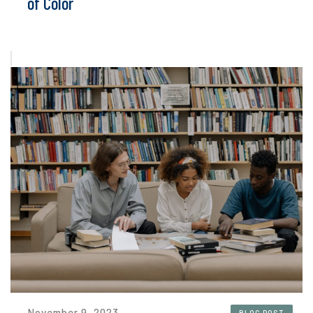
of Color
November 9, 2023
BLOG POST