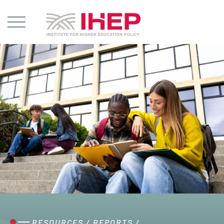
RESOURCES
/
REPORTS
/