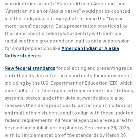
who identifies as both “Black or African American” and
“American Indian or Alaska Native” would not be counted
in either individual category, but rather in the “Two or
more races” category. Data presentation practices like
this undercount students who identify with multiple
racial or ethnic groups and can lead to data suppression
for small populations like
American Indian or Alaska
Native students
.
New federal standards
for collecting and presenting race
and ethnicity data offer an opportunity for improvement,
including by the U.S. Department of Education (ED), which
must adhere to these updated requirements. Institutions,
systems, states, and other data stewards should also
reassess their data practices to better count multiracial
and multiethnic students and to align with these updated
federal requirements. All federal agencies are required to
develop and publish action plans by September 28, 2025,
with full implementation of the standards by March 28,