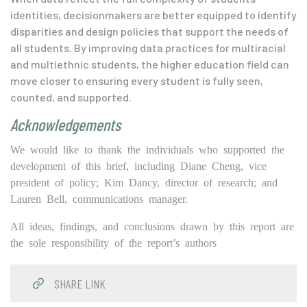
identities, decisionmakers are better equipped to identify
disparities and design policies that support the needs of
all students. By improving data practices for multiracial
and multiethnic students, the higher education field
can
move closer to ensuring every student is fully seen,
counted, and supported.
Acknowledgements
We would like to thank the individuals who supported the
development of this brief, including Diane Cheng, vice
president of policy; Kim Dancy, director of research; and
Lauren Bell, communications manager.
All ideas, findings, and conclusions drawn by this report are
the sole responsibility of the report’s authors
SHARE LINK