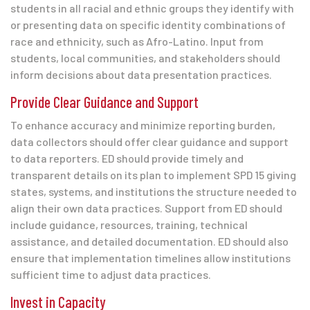
students in all racial and ethnic groups they identify with
or presenting data on specific identity combinations of
race and ethnicity, such as Afro-Latino. Input from
students, local communities, and stakeholders should
inform decisions about data presentation practices.
Provide Clear Guidance and Support
To enhance accuracy and minimize reporting burden,
data collectors should offer clear guidance and support
to data reporters. ED should provide timely and
transparent details on its plan to implement SPD 15 giving
states, systems, and institutions the structure needed to
align their own data practices. Support from ED should
include guidance, resources, training, technical
assistance, and detailed documentation. ED should also
ensure that implementation timelines allow institutions
sufficient time to adjust data practices.
Invest in Capacity