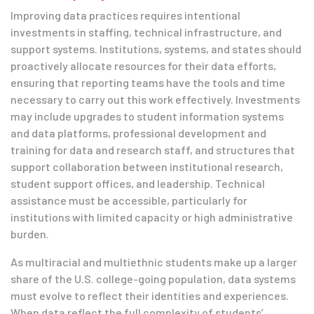
Improving data practices requires intentional
investments in staffing, technical infrastructure, and
support systems. Institutions, systems, and states should
proactively allocate resources for their data efforts,
ensuring that reporting teams have the tools and time
necessary to carry out this work effectively. Investments
may include upgrades to student information systems
and data platforms, professional development and
training for data and research staff, and structures that
support collaboration between institutional research,
student support offices, and leadership. Technical
assistance must be accessible, particularly for
institutions with limited capacity or high administrative
burden.
As multiracial and multiethnic students make up a larger
share of the U.S. college-going population, data systems
must evolve to reflect their identities and experiences.
When data reflect the full complexity of students’