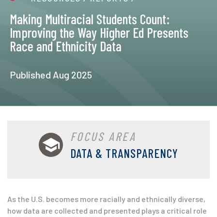
Making Multiracial Students Count:
Improving the Way Higher Ed Presents
Race and Ethnicity Data
Published Aug 2025
FOCUS AREA
DATA & TRANSPARENCY
As the U.S. becomes more racially and
ethnically diverse,
how data are collected and presented plays a critical role