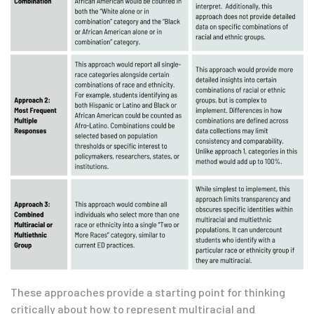
These approaches provide a starting point for thinking
critically about how to represent multiracial and