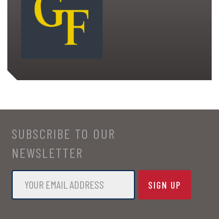
SUBSCRIBE TO OUR
NEWSLETTER
Email
*