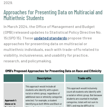
2029.
Approaches for Presenting Data on Multiracial and
Multiethnic Students
In March 2024, the Office of Management and Budget
(OMB) released updates to Statistical Policy Directive No.
15
(SPD 15).
These
updated standards
propose three
approaches for presenting data on multiracial or
multiethnic individuals, each with trade-offs related to
visibility, inclusiveness, and usability for practice,
research, and policymaking.