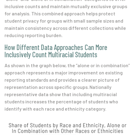
inclusive counts and maintain mutually exclusive groups
for analysis. This combined approach helps protect
student privacy for groups with small sample sizes and
maintain consistency across different collections while
reducing reporting burden.
How Different Data Approaches Can More
Inclusively Count Multiracial Students
As shown in the graph below, the “alone or in combination”
approach represents a major improvement on existing
reporting standards and provides a clearer picture of
representation across specific groups. Nationally
representative data show that including multiracial
students increases the percentage of students who
identify with each race and ethnicity category.