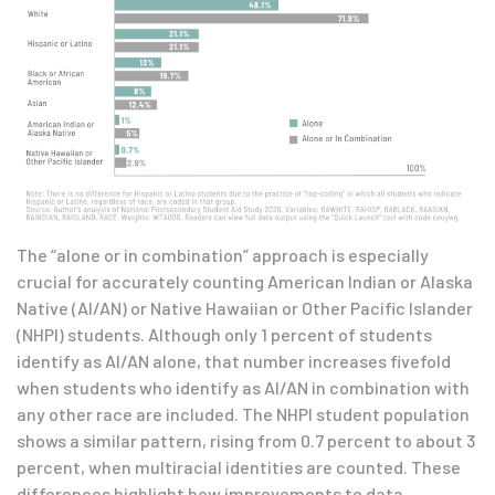
The “alone or in combination” approach is especially
crucial for accurately counting American Indian or Alaska
Native (AI/AN) or Native Hawaiian or Other Pacific Islander
(NHPI) students. Although only 1 percent of students
identify as AI/AN alone, that number increases fivefold
when students who identify as AI/AN in combination with
any other race are included. The NHPI student population
shows a similar pattern, rising from 0.7 percent to about 3
percent, when multiracial identities are counted. These
differences highlight how improvements to data