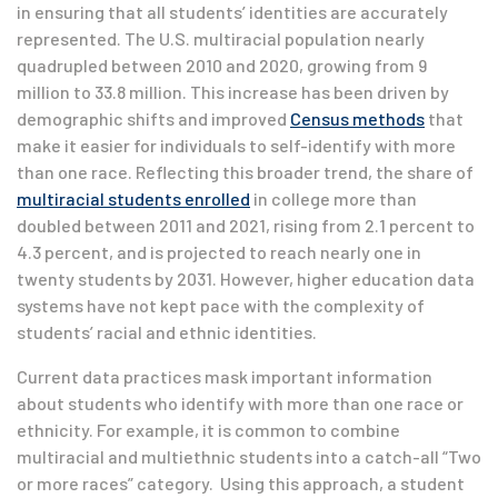
in ensuring that all students’ identities are accurately
represented. The U.S. multiracial population nearly
quadrupled between 2010 and 2020, growing from 9
million to 33.8 million. This increase has been driven by
demographic shifts and
improved
Census methods
that
make it easier for individuals to self-identify with more
than one race. Reflecting this broader trend, the share of
multiracial students enrolled
in college more than
doubled between 2011 and 2021, rising from 2.1 percent to
4.3 percent, and is projected to reach nearly one in
twenty students by 2031. However, higher education data
systems have not kept pace with the complexity of
students’ racial and ethnic identities.
Current data practices mask important information
about students who identify with more than one race or
ethnicity. For example, it is common to combine
multiracial and multiethnic students into a catch-all “Two
or more races” category. Using this approach, a student