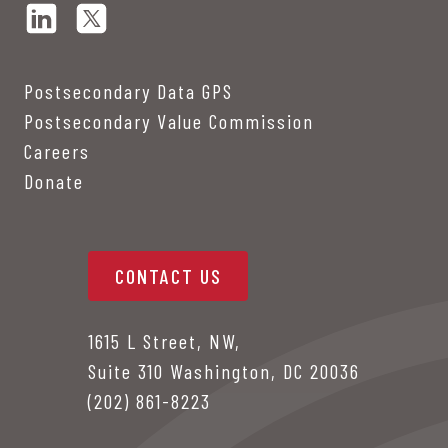
Postsecondary Data GPS
Postsecondary Value Commission
Careers
Donate
CONTACT US
1615 L Street, NW,
Suite 310 Washington, DC 20036
(202) 861-8223