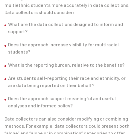
multiethnic students more accurately in data collections.
Data collectors should consider:
What are the data collections designed to inform and
support?
Does the approach increase visibility for multiracial
students?
What is the reporting burden, relative to the benefits?
Are students self-reporting their race and ethnicity, or
are data being reported on their behalf?
Does the approach support meaningful and useful
analyses and informed policy?
Data collectors can also consider modifying or combining
methods. For example, data collectors could present both
“alone” and “alone or in combination” categories to offer