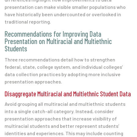
presentation
can make visible smaller populations who
have historically been undercounted or overlooked in
traditional reporting.
Recommendations for Improving Data
Presentation on Multiracial and Multiethnic
Students
Three recommendations detail how to strengthen
federal, state, college system, and individual colleges’
data collection practices by adopting more inclusive
presentation approaches.
Disaggregate Multiracial and Multiethnic Student Data
Avoid grouping all multiracial and multiethnic students
into a single catch-all category. Instead, consider
presentation approaches that increase visibility of
multiracial students and better represent students’
identities and experiences. This may include counting