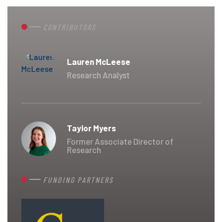
CONTRIBUTORS
Lauren McLeese
Research Analyst
Taylor Myers
Former Associate Director of
Research
FUNDING PARTNERS