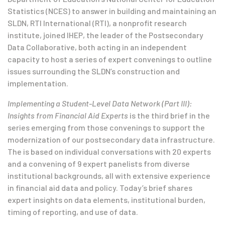
Statistics (NCES) to answer in building and maintaining an
SLDN, RTI International (RTI), a nonprofit research
institute, joined IHEP, the leader of the Postsecondary
Data Collaborative, both acting in an independent
capacity to host a series of expert convenings to outline
issues surrounding the SLDN’s construction and
implementation.
Implementing a Student-Level Data Network (Part III):
Insights from Financial Aid Experts
is the third brief in the
series emerging from those convenings to support the
modernization of our postsecondary data infrastructure.
The is based on individual conversations with 20 experts
and a convening of 9 expert panelists from diverse
institutional backgrounds, all with extensive experience
in financial aid data and policy. Today’s brief shares
expert insights on data elements, institutional burden,
timing of reporting, and use of data.