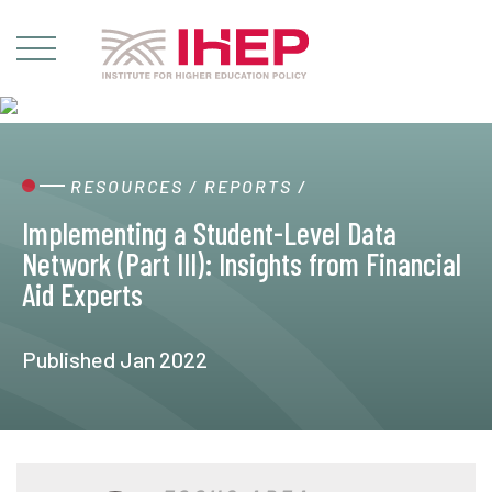
RESOURCES
/
REPORTS
/
Implementing a Student-Level Data
Network (Part III): Insights from Financial
Aid Experts
Published Jan 2022