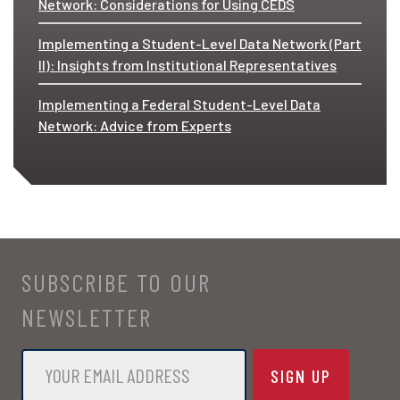
Network: Considerations for Using CEDS
Implementing a Student-Level Data Network (Part
II): Insights from Institutional Representatives
Implementing a Federal Student-Level Data
Network: Advice from Experts
SUBSCRIBE TO OUR
NEWSLETTER
Email
*