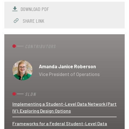
DOWNLOAD PDF
SHARE LINK
CONTRIBUTORS
Amanda Janice Roberson
Vice President of Operations
SLDN
Implementing a Student-Level Data Network (Part
IV): Exploring Design Options
Frameworks for a Federal Student-Level Data