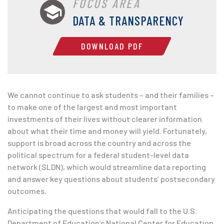
FOCUS AREA
DATA & TRANSPARENCY
DOWNLOAD PDF
We cannot continue to ask students – and their families –
to make one of the largest and most important
investments of their lives without clearer information
about what their time and money will yield. Fortunately,
support is broad across the country and across the
political spectrum for a federal student-level data
network (SLDN), which would streamline data reporting
and answer key questions about students’ postsecondary
outcomes.
Anticipating the questions that would fall to the U.S.
Department of Education’s National Center for Education