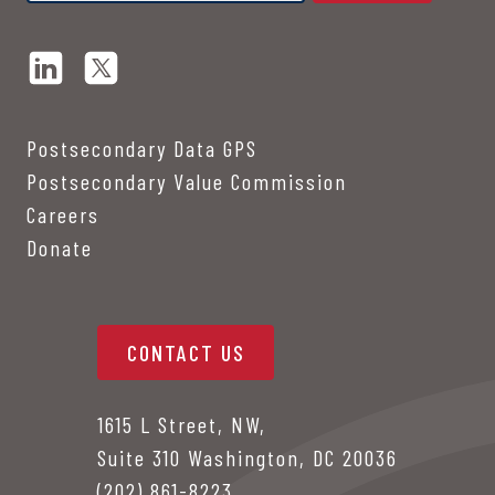
Postsecondary Data GPS
Postsecondary Value Commission
Careers
Donate
CONTACT US
1615 L Street, NW,
Suite 310 Washington, DC 20036
(202) 861-8223