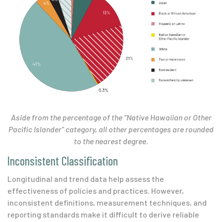
Aside from the percentage of the “Native Hawaiian or Other
Pacific Islander” category, all other percentages are rounded
to the nearest degree.
Inconsistent Classification
Longitudinal and trend data help assess the
effectiveness of policies and practices. However,
inconsistent definitions, measurement techniques, and
reporting standards make it difficult to derive reliable