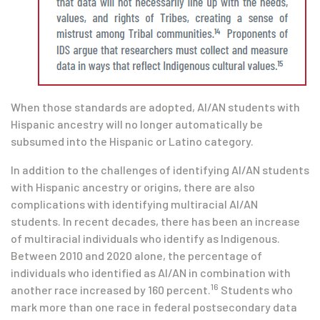
When those standards are adopted, AI/AN students with
Hispanic ancestry will no longer automatically be
subsumed into the Hispanic or Latino category.
In addition to the challenges of identifying AI/AN students
with Hispanic ancestry or origins, there are also
complications with identifying multiracial AI/AN
students. In recent decades, there has been an increase
of multiracial individuals who identify as Indigenous.
Between 2010 and 2020 alone, the percentage of
individuals who identified as AI/AN in combination with
16
another race increased by 160 percent.
Students who
mark more than one race in federal postsecondary data