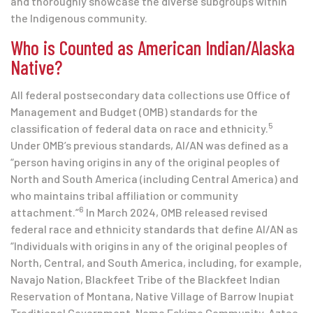
and thoroughly showcase the diverse subgroups within
the Indigenous community.
Who is Counted as American Indian/Alaska
Native?
All federal postsecondary data collections use Office of
Management and Budget (OMB) standards for the
5
classification of federal data on race and ethnicity.
Under OMB’s previous standards, AI/AN was defined as a
“person having origins in any of the original peoples of
North and South America (including Central America) and
who maintains tribal affiliation or community
6
attachment.”
In March 2024, OMB released revised
federal race and ethnicity standards that define AI/AN as
“Individuals with origins in any of the original peoples of
North, Central, and South America, including, for example,
Navajo Nation, Blackfeet Tribe of the Blackfeet Indian
Reservation of Montana, Native Village of Barrow Inupiat
Traditional Government, Nome Eskimo Community, Aztec,