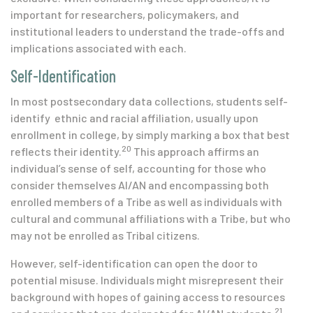
important for researchers, policymakers, and
institutional leaders to understand the trade-offs and
implications associated with each.
Self-Identification
In most postsecondary data collections, students self-
identify ethnic and racial affiliation, usually upon
enrollment in college, by simply marking a box that best
20
reflects their identity.
This approach affirms an
individual’s sense of self, accounting for those who
consider themselves AI/AN and encompassing both
enrolled members of a Tribe as well as individuals with
cultural and communal affiliations with a Tribe, but who
may not be enrolled as Tribal citizens.
However, self-identification can open the door to
potential misuse. Individuals might misrepresent their
background with hopes of gaining access to resources
21