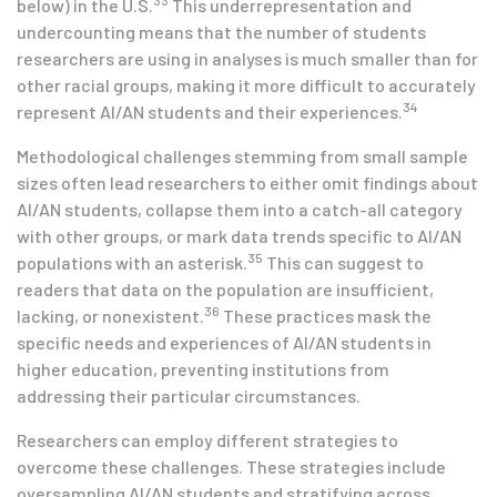
33
below) in the U.S.
This underrepresentation and
undercounting means that the number of students
researchers are using in analyses is much smaller than for
other racial groups, making it more difficult to accurately
34
represent AI/AN students and their experiences.
Methodological challenges stemming from small sample
sizes often lead researchers to either omit findings about
AI/AN students, collapse them into a catch-all category
with other groups, or mark data trends specific to AI/AN
35
populations with an asterisk.
This can suggest to
readers that data on the population are insufficient,
36
lacking, or nonexistent.
These practices mask the
specific needs and experiences of AI/AN students in
higher education, preventing institutions from
addressing their particular circumstances.
Researchers can employ different strategies to
overcome these challenges. These strategies include
oversampling AI/AN students and stratifying across