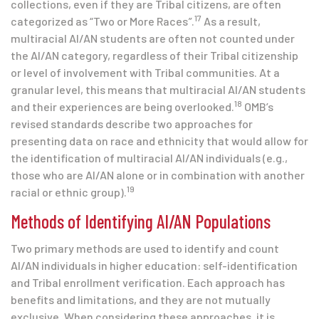
collections, even if they are Tribal citizens, are often
17
categorized as “Two or More Races
”
.
As a result,
multiracial AI/AN students are often not counted under
the AI/AN category, regardless of their Tribal citizenship
or level of involvement with Tribal communities. At a
granular level, this means that multiracial AI/AN students
18
and their experiences are being overlooked.
OMB’s
revised standards describe two approaches for
presenting data on race and ethnicity that would allow for
the identification of multiracial AI/AN individuals (e.g.,
those who are AI/AN alone or in combination with another
19
racial or ethnic group).
Methods of Identifying AI/AN Populations
Two primary methods are used to identify and count
AI/AN individuals in higher education: self-identification
and Tribal enrollment verification. Each approach has
benefits and limitations, and they are not mutually
exclusive. When considering these approaches, it is