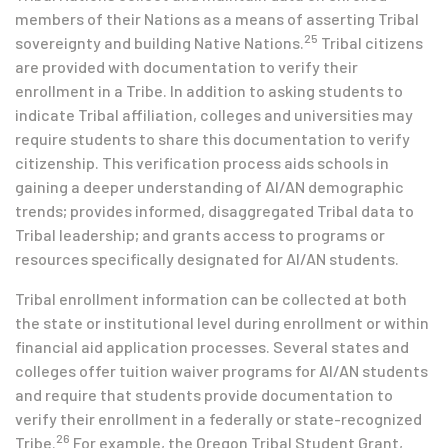
members of their Nations as a means of asserting Tribal
25
sovereignty and building Native Nations.
Tribal citizens
are provided with documentation to verify their
enrollment in a Tribe. In addition to asking students to
indicate Tribal affiliation, colleges and universities may
require students to share this documentation to verify
citizenship. This verification process aids schools in
gaining a deeper understanding of AI/AN demographic
trends; provides informed, disaggregated Tribal data to
Tribal leadership; and grants access to programs or
resources specifically designated for AI/AN students.
Tribal enrollment information can be collected at both
the state or institutional level during enrollment or within
financial aid application processes. Several states and
colleges offer tuition waiver programs for AI/AN students
and require that students provide documentation to
verify their enrollment in a federally or state-recognized
26
Tribe.
For example, the Oregon Tribal Student Grant,