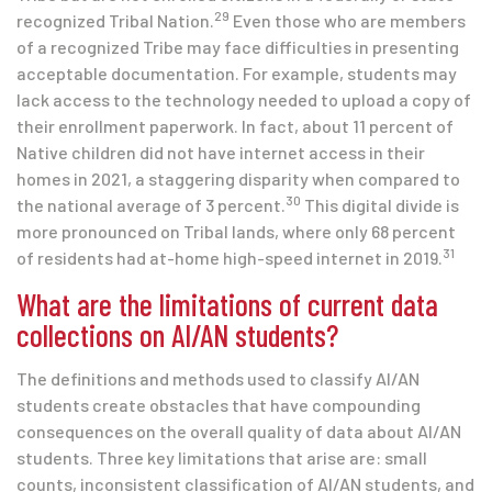
29
recognized Tribal Nation.
Even those who are members
of a recognized Tribe may face difficulties in presenting
acceptable documentation. For example, students may
lack access to the technology needed to upload a copy of
their enrollment paperwork. In fact, about 11 percent of
Native children did not have internet access in their
homes in 2021, a staggering disparity when compared to
30
the national average of 3 percent.
This digital divide is
more pronounced on Tribal lands, where only 68 percent
31
of residents had at-home high-speed internet in 2019.
What are the limitations of current data
collections on AI/AN students?
The definitions and methods used to classify AI/AN
students create obstacles that have compounding
consequences on the overall quality of data about AI/AN
students. Three key limitations that arise are: small
counts, inconsistent classification of AI/AN students, and