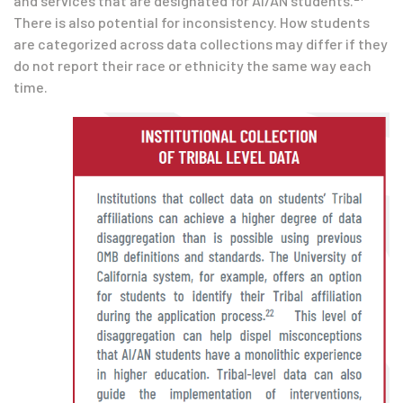
and services that are designated for AI/AN students.
There is also potential for inconsistency. How students
are categorized across data collections may differ if they
do not report their race or ethnicity the same way each
time.