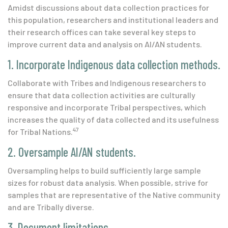
Amidst discussions about data collection practices for
this population, researchers and institutional leaders and
their research offices can take several key steps to
improve current data and analysis on AI/AN students.
1. Incorporate Indigenous data collection methods.
Collaborate with Tribes and Indigenous researchers to
ensure that data collection activities are culturally
responsive and incorporate Tribal perspectives, which
increases the quality of data collected and its usefulness
47
for Tribal Nations.
2. Oversample AI/AN students.
Oversampling helps to build sufficiently large sample
sizes for robust data analysis. When possible, strive for
samples that are representative of the Native community
and are Tribally diverse.
3. Document limitations.