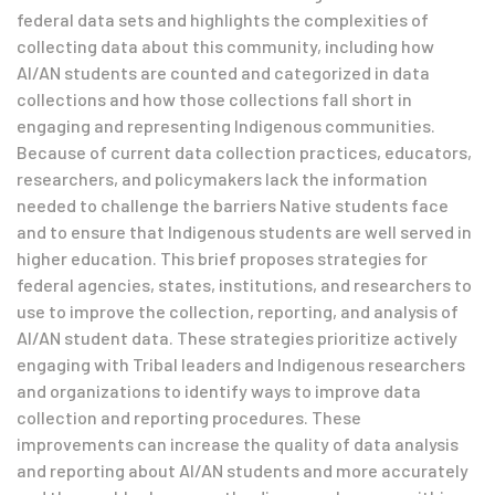
federal data sets and highlights the complexities of
collecting data about this community, including how
AI/AN students are counted and categorized in data
collections and how those collections fall short in
engaging and representing Indigenous communities.
Because of current data collection practices, educators,
researchers, and policymakers lack the information
needed to challenge the barriers Native students face
and to ensure that Indigenous students are well served in
higher education. This brief proposes strategies for
federal agencies, states, institutions, and researchers to
use to improve the collection, reporting, and analysis of
AI/AN student data. These strategies prioritize actively
engaging with Tribal leaders and Indigenous researchers
and organizations to identify ways to improve data
collection and reporting procedures. These
improvements can increase the quality of data analysis
and reporting about AI/AN students and more accurately