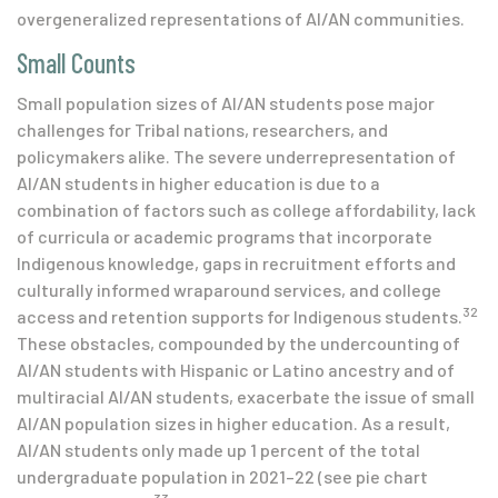
overgeneralized representations of AI/AN communities.
Small Counts
Small population sizes of AI/AN students pose major
challenges for Tribal nations, researchers, and
policymakers alike. The severe underrepresentation of
AI/AN students in higher education is due to a
combination of factors such as college affordability, lack
of curricula or academic programs that incorporate
Indigenous knowledge, gaps in recruitment efforts and
culturally informed wraparound services, and college
32
access and retention supports for Indigenous students.
These obstacles, compounded by the undercounting of
AI/AN students with Hispanic or Latino ancestry and of
multiracial AI/AN students, exacerbate the issue of small
AI/AN population sizes in higher education. As a result,
AI/AN students only made up 1 percent of the total
undergraduate population in 2021–22 (see pie chart