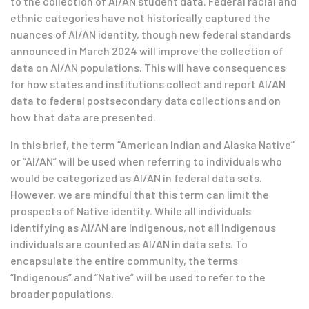
to the collection of AI/AN student data. Federal racial and
ethnic categories have not historically captured the
nuances of AI/AN identity, though new federal standards
announced in March 2024 will improve the collection of
data on AI/AN populations. This will have consequences
for how states and institutions collect and report AI/AN
data to federal postsecondary data collections and on
how that data are presented.
In this brief, the term “American Indian and Alaska Native”
or “AI/AN” will be used when referring to individuals who
would be categorized as AI/AN in federal data sets.
However, we are mindful that this term can limit the
prospects of Native identity. While all individuals
identifying as AI/AN are Indigenous, not all Indigenous
individuals are counted as AI/AN in data sets. To
encapsulate the entire community, the terms
“Indigenous” and “Native” will be used to refer to the
broader populations.