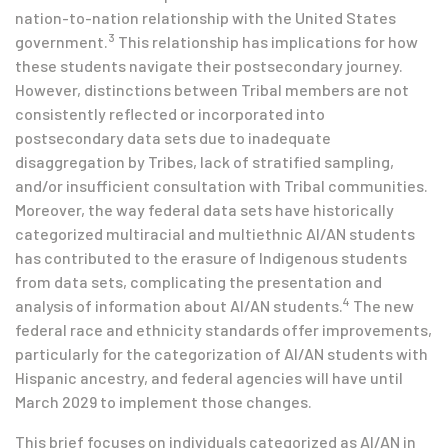
nation-to-nation relationship with the United States
3
government.
This relationship has implications for how
these students navigate their postsecondary journey.
However, distinctions between Tribal members are not
consistently reflected or incorporated into
postsecondary data sets due to inadequate
disaggregation by Tribes, lack of stratified sampling,
and/or insufficient consultation with Tribal communities.
Moreover, the way federal data sets have historically
categorized multiracial and multiethnic AI/AN students
has contributed to the erasure of Indigenous students
from data sets, complicating the presentation and
4
analysis of information about AI/AN students.
The new
federal race and ethnicity standards offer improvements,
particularly for the categorization of AI/AN students with
Hispanic ancestry, and federal agencies will have until
March 2029 to implement those changes.
This brief focuses on individuals categorized as AI/AN in