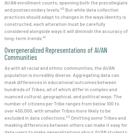
AI/AN enrollment counts, spanning both the precollegiate
40
and postsecondary levels.
But while data collection
practices should adapt to changes in the ways identity is
constructed, each alteration must be carefully
considered alongside ways it will diminish the accuracy of
41
long-term trends.
Overgeneralized Representations of AI/AN
Communities
As with all racial and ethnic communities, the AI/AN
population is incredibly diverse. Aggregating data can
mask differences in educational outcomes between
hundreds of Tribes, all of which differ in complex and
nuanced cultural, geographical, and political ways. The
number of citizens per Tribe ranges from below 100 to
over 450,000, with smaller Tribes more likely to be
42
excluded in data collections.
Omitting some Tribes and
masking differences between others can make it easy for
data users to make generalizations about AI/AN students