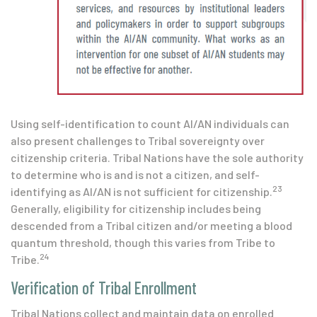
Using self-identification to count AI/AN individuals can
also present challenges to Tribal sovereignty over
citizenship criteria. Tribal Nations have the sole authority
to determine who is and is not a citizen, and self-
23
identifying as AI/AN is not sufficient for citizenship.
Generally, eligibility for citizenship includes being
descended from a Tribal citizen and/or meeting a blood
quantum threshold, though this varies from Tribe to
24
Tribe.
Verification of Tribal Enrollment
Tribal Nations collect and maintain data on enrolled