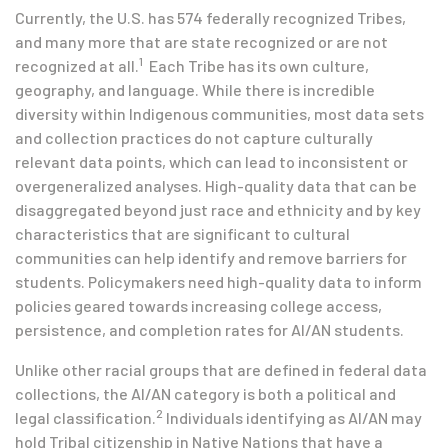
Currently, the U.S. has 574 federally recognized Tribes,
and many more that are state recognized or are not
1
recognized at all.
Each Tribe has its own culture,
geography, and language. While there is incredible
diversity within Indigenous communities, most data sets
and collection practices do not capture culturally
relevant data points, which can lead to inconsistent or
overgeneralized analyses. High-quality data that can be
disaggregated beyond just race and ethnicity and by key
characteristics that are significant to cultural
communities can help identify and remove barriers for
students. Policymakers need high-quality data to inform
policies geared towards increasing college access,
persistence, and completion rates for AI/AN students.
Unlike other racial groups that are defined in federal data
collections, the AI/AN category is both a political and
2
legal classification.
Individuals identifying as AI/AN may
hold Tribal citizenship in Native Nations that have a