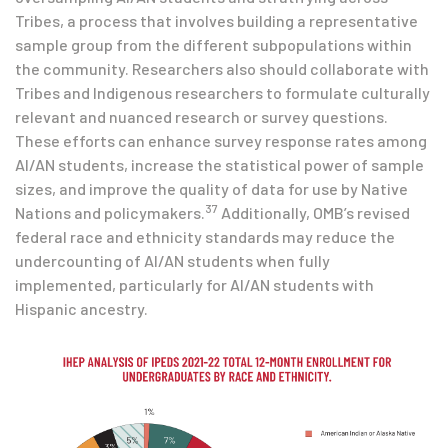
Tribes, a process that involves building a representative
sample group from the different subpopulations within
the community. Researchers also should collaborate with
Tribes and Indigenous researchers to formulate culturally
relevant and nuanced research or survey questions.
These efforts can enhance survey response rates among
AI/AN students, increase the statistical power of sample
sizes, and improve the quality of data for use by Native
37
Nations and policymakers.
Additionally, OMB’s revised
federal race and ethnicity standards may reduce the
undercounting of AI/AN students when fully
implemented, particularly for AI/AN students with
Hispanic ancestry.