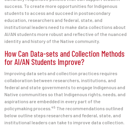
success. To create more opportunities for Indigenous
students to access and succeed in postsecondary
education, researchers and federal, state, and
institutional leaders need to make data collections about
AI/AN students more robust and reflective of the nuanced
identity and history of the Native community.
How Can Data-sets and Collection Methods
for AI/AN Students Improve?
Improving data sets and collection practices requires
collaboration between researchers, institutions, and
federal and state governments to engage Indigenous and
Native communities so that Indigenous rights, needs, and
aspirations are embedded in every part of the
45
policymaking process.
The recommendations outlined
below outline steps researchers and federal, state, and
institutional leaders can take to improve data collection.