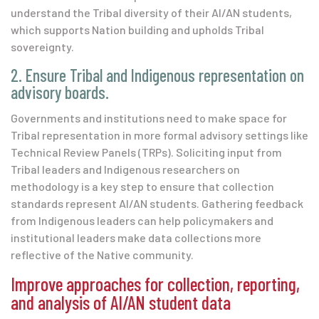
understand the Tribal diversity of their AI/AN students,
which supports Nation building and upholds Tribal
sovereignty.
2. Ensure Tribal and Indigenous representation on
advisory boards.
Governments and institutions need to make space for
Tribal representation in more formal advisory settings like
Technical Review Panels (TRPs). Soliciting input from
Tribal leaders and Indigenous researchers on
methodology is a key step to ensure that collection
standards represent AI/AN students. Gathering feedback
from Indigenous leaders can help policymakers and
institutional leaders make data collections more
reflective of the Native community.
Improve approaches for collection, reporting,
and analysis of AI/AN student data