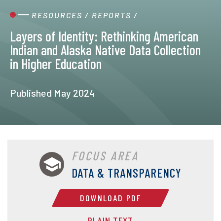
RESOURCES
/
REPORTS
/
Layers of Identity: Rethinking American
Indian and Alaska Native Data Collection
in Higher Education
Published May 2024
FOCUS AREA
DATA & TRANSPARENCY
DOWNLOAD PDF
PLAIN TEXT