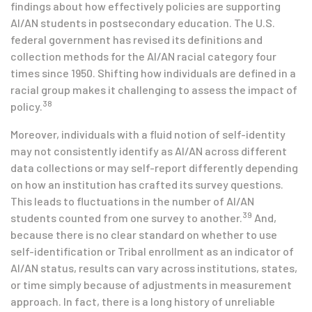
findings about how effectively policies are supporting
AI/AN students in postsecondary education. The U.S.
federal government has revised its definitions and
collection methods for the AI/AN racial category four
times since 1950. Shifting how individuals are defined in a
racial group makes it challenging to assess the impact of
38
policy.
Moreover, individuals with a fluid notion of self-identity
may not consistently identify as AI/AN across different
data collections or may self-report differently depending
on how an institution has crafted its survey questions.
This leads to fluctuations in the number of AI/AN
39
students counted from one survey to another.
And,
because there is no clear standard on whether to use
self-identification or Tribal enrollment as an indicator of
AI/AN status, results can vary across institutions, states,
or time simply because of adjustments in measurement
approach. In fact, there is a long history of unreliable