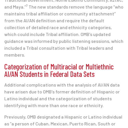
7
and Maya.”
The new standards remove the language “who
maintains tribal affiliation or community attachment”
from the AI/AN definition and require the default
collection of detailed race and ethnicity categories,
which could include Tribal affiliation. OMB’s updated
guidance was informed by public listening sessions, which
included a Tribal consultation with Tribal leaders and
members.
Categorization of Multiracial or Multiethnic
AI/AN Students in Federal Data Sets
Additional complications with the analysis of AI/AN data
have arisen due to OMB’s former definition of Hispanic or
Latino individual and the categorization of students
identifying with more than one race or ethnicity.
Previously, OMB designated a Hispanic or Latino individual
as “a person of Cuban, Mexican, Puerto Rican, South or