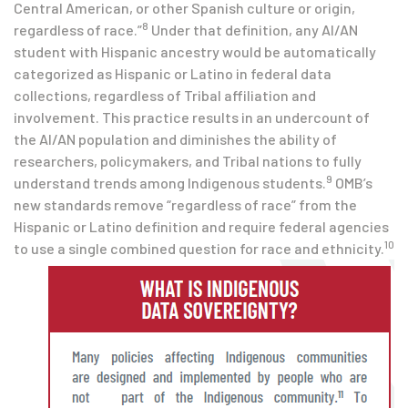
Central American, or other Spanish culture or origin,
8
regardless of race.”
Under that definition, any AI/AN
student with Hispanic ancestry would be automatically
categorized as Hispanic or Latino in federal data
collections, regardless of Tribal affiliation and
involvement. This practice results in an undercount of
the AI/AN population and diminishes the ability of
researchers, policymakers, and Tribal nations to fully
9
understand trends among Indigenous students.
OMB’s
new standards remove “regardless of race” from the
Hispanic or Latino definition and require federal agencies
10
to use a single combined question for race and ethnicity.