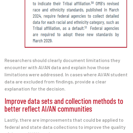
Researchers should clearly document limitations they
encounter with AI/AN data and explain how those
limitations were addressed. In cases where AI/AN student
data are excluded from findings, provide a clear
explanation for the decision.
Improve data sets and collection methods to
better reflect AI/AN communities
Lastly, there are improvements that could be applied to
federal and state data collections to improve the quality