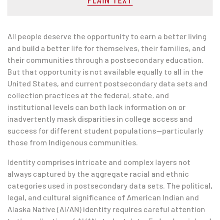
All people deserve the opportunity to earn a better living
and build a better life for themselves, their families, and
their communities through a postsecondary education.
But that opportunity is not available equally to all in the
United States, and current postsecondary data sets and
collection practices at the federal, state, and
institutional levels can both lack information on or
inadvertently mask disparities in college access and
success for different student populations—particularly
those from Indigenous communities.
Identity comprises intricate and complex layers not
always captured by the aggregate racial and ethnic
categories used in postsecondary data sets. The political,
legal, and cultural significance of American Indian and
Alaska Native (AI/AN) identity requires careful attention