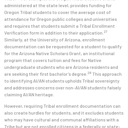
administered at the state level, provides funding for
Oregon Tribal students to cover the average cost of
attendance for Oregon public colleges and universities
and requires that students submit a Tribal Enrollment
27
Verification form in addition to their application.
Similarly, at the University of Arizona, enrollment
documentation can be requested for a student to qualify
for the Arizona Native Scholars Grant, an institutional
program that covers tuition and fees for Native
undergraduate students who are Arizona residents and
28
are seeking their first bachelor’s degree.
This approach
to identifying AI/AN students upholds Tribal sovereignty
and addresses concerns over non-AI/AN students falsely
claiming AI/AN heritage.
However, requiring Tribal enrollment documentation can
also create hurdles for students, and it excludes students
who may have cultural and communal affiliations with a
Tribe but are not enrolled citizens in a federally or state-