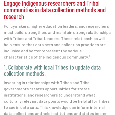
Engage Indigenous researchers and Tribal
communities in data collection methods and
research
Policymakers, higher education leaders, and researchers
must build, strengthen, and maintain strong relationships
with Tribes and Tribal Leaders. These relationships will
help ensure that data sets and collection practices are
inclusive and better represent the various
46
characteristics of the Indigenous community.
1. Collaborate with local Tribes to update data
collection methods.
Investing in relationships with Tribes and Tribal
governments creates opportunities for states,
institutions, and researchers to understand what
culturally relevant data points would be helpful for Tribes
to see in data sets. This knowledge can inform internal
data collections and help institutions and states better