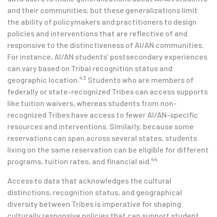
and their communities, but these generalizations limit
the ability of policymakers and practitioners to design
policies and interventions that are reflective of and
responsive to the distinctiveness of AI/AN communities.
For instance, AI/AN students’ postsecondary experiences
can vary based on Tribal recognition status and
43
geographic location.
Students who are members of
federally or state-recognized Tribes can access supports
like tuition waivers, whereas students from non-
recognized Tribes have access to fewer AI/AN-specific
resources and interventions. Similarly, because some
reservations can span across several states, students
living on the same reservation can be eligible for different
44
programs, tuition rates, and financial aid.
Access to data that acknowledges the cultural
distinctions, recognition status, and geographical
diversity between Tribes is imperative for shaping
culturally responsive policies that can support student