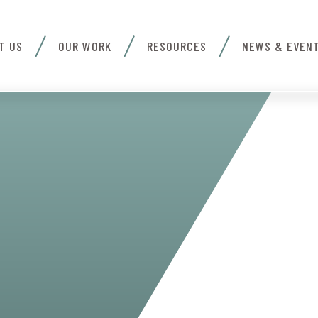
T US
OUR WORK
RESOURCES
NEWS & EVEN