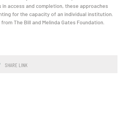
s in access and completion, these approaches
ng for the capacity of an individual institution.
from The Bill and Melinda Gates Foundation.
SHARE LINK