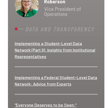
Roberson
Vice President of
Operations
DATA AND TRANSPARENCY
Implementing a Student-Level Data
Network (Part II): Insights from Institutional
Representatives
Implementing a Federal Student-Level Data
Network: Advice from Experts
“Everyone Deserves to be Seen:”