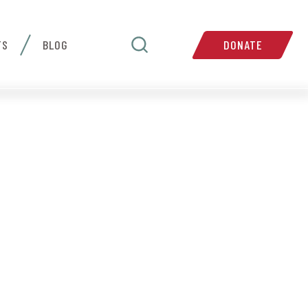
TS
BLOG
DONATE