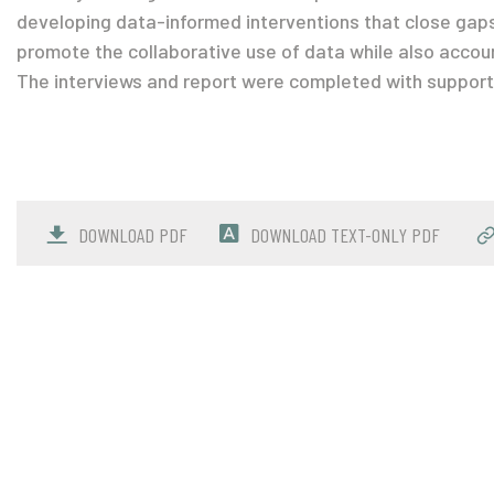
developing data-informed interventions that close gap
promote the collaborative use of data while also accounti
The interviews and report were completed with support 
DOWNLOAD PDF
DOWNLOAD TEXT-ONLY PDF