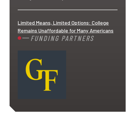
Limited Means, Limited Options: College
Remains Unaffordable for Many Americans
FUNDING PARTNERS