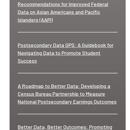
Recommendations for Improved Federal
Data on Asian Americans and Pacific
Islanders (AAPI)
Postsecondary Data GPS: A Guidebook for
Navigating Data to Promote Student
Success
A Roadmap to Better Data: Developing a
Census Bureau Partnership to Measure
National Postsecondary Earnings Outcomes
Better Data, Better Outcomes: Promoting