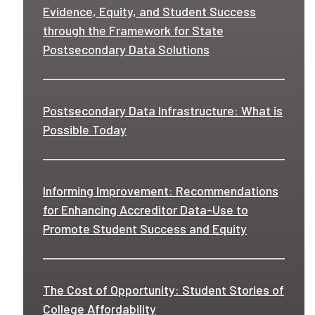
Evidence, Equity, and Student Success
through the Framework for State
Postsecondary Data Solutions
Postsecondary Data Infrastructure: What is
Possible Today
Informing Improvement: Recommendations
for Enhancing Accreditor Data-Use to
Promote Student Success and Equity
The Cost of Opportunity: Student Stories of
College Affordability