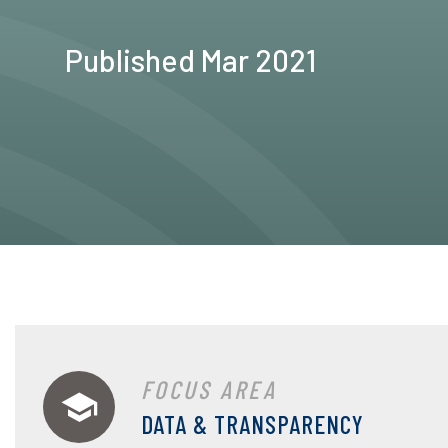
Published Mar 2021
FOCUS AREA
DATA & TRANSPARENCY