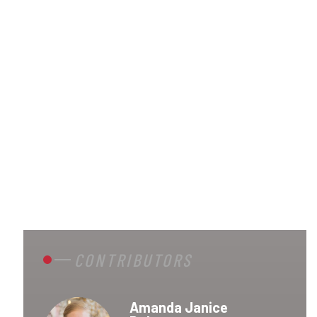
CONTRIBUTORS
Amanda Janice