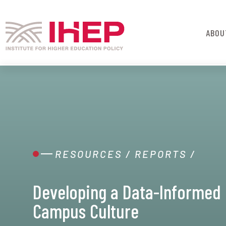
ABOU
RESOURCES
/
REPORTS
/
Developing a Data-Informed
Campus Culture