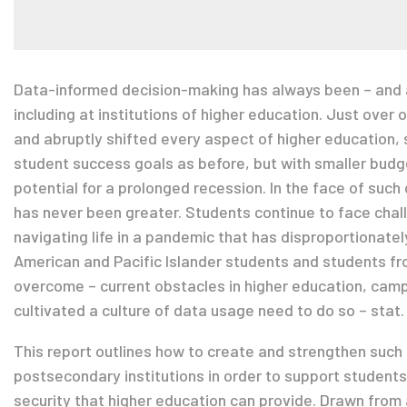
Data-informed decision-making has always been – and al
including at institutions of higher education. Just over
and abruptly shifted every aspect of higher education, 
student success goals as before, but with smaller budg
potential for a prolonged recession. In the face of such
has never been greater. Students continue to face chall
navigating life in a pandemic that has disproportionate
American and Pacific Islander students and students 
overcome – current obstacles in higher education, cam
cultivated a culture of data usage need to do so – stat.
This report outlines how to create and strengthen such
postsecondary institutions in order to support students
security that higher education can provide. Drawn from a