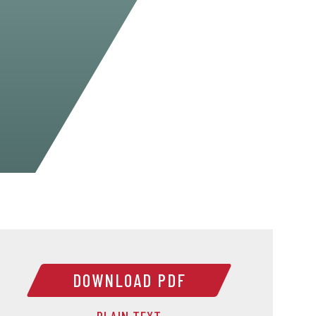
DOWNLOAD PDF
PLAIN TEXT