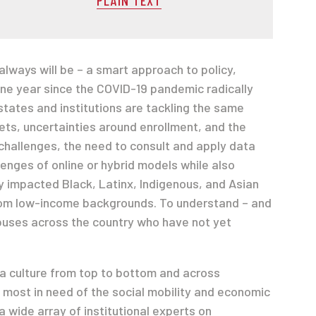
ways will be – a smart approach to policy,
 one year since the COVID-19 pandemic radically
states and institutions are tackling the same
ets, uncertainties around enrollment, and the
 challenges, the need to consult and apply data
enges of online or hybrid models while also
ly impacted Black, Latinx, Indigenous, and Asian
from low-income backgrounds. To understand – and
puses across the country who have not yet
 a culture from top to bottom and across
 most in need of the social mobility and economic
 wide array of institutional experts on