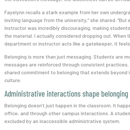
Fayelynn recalls a stark example from her own undergrad
inviting language from the university,” she shared. “But
instructor was incredibly discouraging, making students 
the material. I actually considered dropping out. When th
department or instructor acts like a gatekeeper, it feels 
Belonging is more than just messaging. Students are mo
messages are reinforced through consistent practices, 
shared commitment to belonging that extends beyond 
culture.
Administrative interactions shape belonging
Belonging doesn’t just happen in the classroom. It happen
office, and
through
other campus interactions. A student
excluded by an inaccessible administrative system.