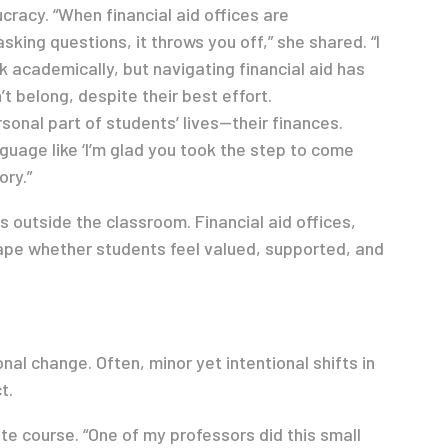
racy. “When financial aid offices are
sking questions, it throws you off,” she shared. “I
 academically, but navigating financial aid has
t belong, despite their best effort.
sonal part of students’ lives—their finances.
nguage like ‘I’m glad you took the step to come
ory.”
 outside the classroom. Financial aid offices,
ape whether students feel valued, supported, and
nal change. Often, minor yet intentional shifts in
t.
ate course. “One of my professors did this small