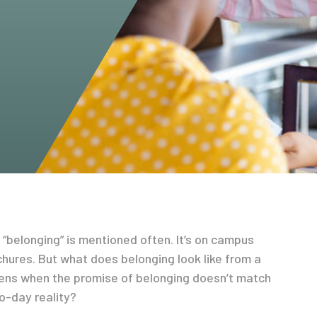
“belonging” is mentioned often. It’s on campus
hures. But what does belonging look like from a
ens when the promise of belonging doesn’t match
o-day reality?