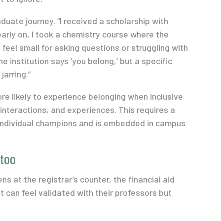
uate journey. “I received a scholarship with
 early on, I took a chemistry course where the
feel small for asking questions or struggling with
e institution says ‘you belong,’ but a specific
jarring.”
re likely to experience belonging when inclusive
interactions, and experiences. This requires a
individual champions and is embedded in campus
 too
s at the registrar’s counter, the financial aid
 can feel validated with their professors but