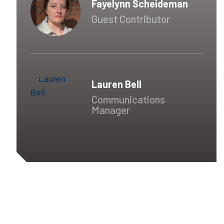
Fayelynn Scheideman
Guest Contributor
Lauren Bell
Communications
Manager