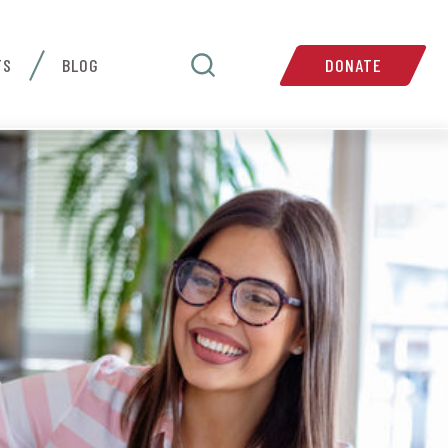
TS
BLOG
DONATE