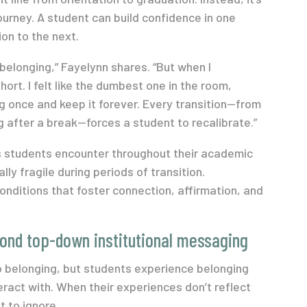
urney. A student can build confidence in one
ion to the next.
belonging,” Fayelynn shares. “But when I
ort. I felt like the dumbest one in the room,
ng once and keep it forever. Every transition—from
ng after a break—forces a student to recalibrate.”
ts students encounter throughout their academic
ly fragile during periods of transition.
nditions that foster connection, affirmation, and
ond top-down institutional messaging
 belonging, but students experience belonging
eract with. When their experiences don’t reflect
t to ignore.