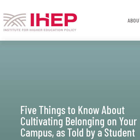
ABOU
Five Things to Know About
Cultivating Belonging on Your
Campus, as Told by a Student