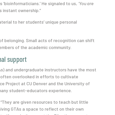
 ‘bioinformaticians.’ He signaled to us,
‘You are
s instant ownership.”
terial to her students’ unique personal
of belonging. Small acts of recognition can shift
members of the academic community.
nal support
s) and undergraduate instructors have the most
often overlooked in efforts to cultivate
e Project at CU Denver and the University of
 many student-educators experience.
 “They are given resources to teach but little
iving GTAs a space to reflect on their own