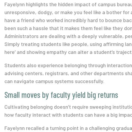
Fayelynn highlights the hidden impact of campus bureauc
unresponsive, dodgy, or make you feel like a bother for a
have a friend who worked incredibly hard to bounce back
been such a hassle that it makes them feel like they don’
Administrators are dealing with a deeply vulnerable, per
Simply treating students like people, using affirming la
here’ and showing empathy can alter a student’s traject
Students also experience belonging through interactions
advising centers, registrars, and other departments sh
can navigate campus systems successfully.
Small moves by faculty yield big returns
Cultivating belonging doesn’t require sweeping institutio
how faculty interact with students can have a big impac
Fayelynn recalled a turning point in a challenging gradu