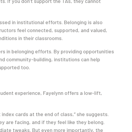
s. If you don’t support the TAs, they cannot
ed in institutional efforts. Belonging is also
ructors feel connected, supported, and valued,
ditions in their classrooms.
rs in belonging efforts. By providing opportunities
nd community-building, institutions can help
upported too.
udent experience, Fayelynn offers a low-lift,
index cards at the end of class,” she suggests.
 are facing, and if they feel like they belong.
diate tweaks. But even more importantly, the