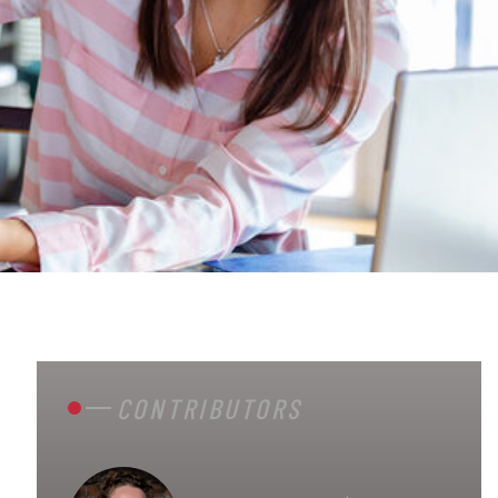
CONTRIBUTORS