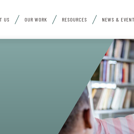
T US
OUR WORK
RESOURCES
NEWS & EVEN