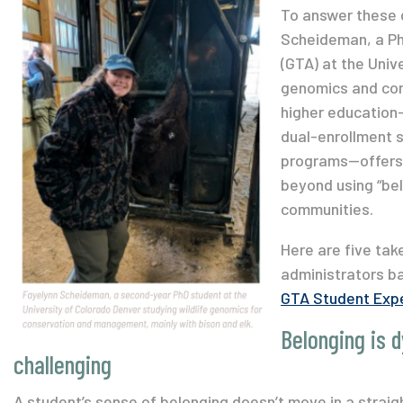
To answer these 
Scheideman, a Ph
(GTA) at the Univ
genomics and cons
higher education—
dual-enrollment s
programs—offers 
beyond using “bel
communities.
Here are five tak
administrators b
GTA Student Expe
Belonging is 
challenging
A student’s sense of belonging doesn’t move in a straight