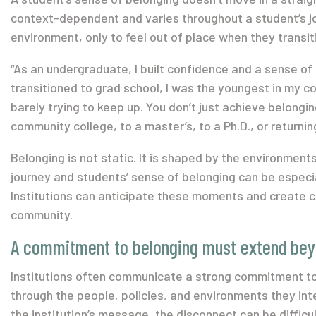
context-dependent and varies throughout a student’s jo
environment, only to feel out of place when they transit
“As an undergraduate, I built confidence and a sense of 
transitioned to grad school, I was the youngest in my coh
barely trying to keep up. You don’t just achieve belongi
community college, to a master’s, to a Ph.D., or returni
Belonging is not static. It is shaped by the environmen
journey and students’ sense of belonging can be especial
Institutions can anticipate these moments and create co
community.
A commitment to belonging must extend bey
Institutions often communicate a strong commitment to
through the people, policies, and environments they int
the institution’s message, the disconnect can be difficul