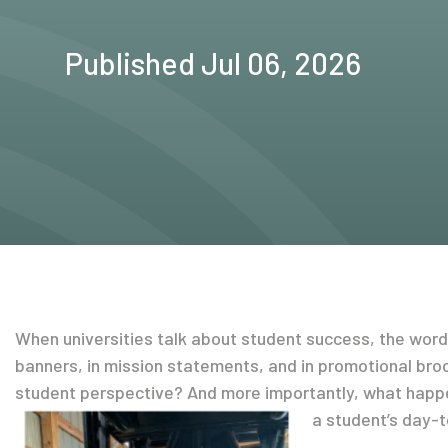
Published Jul 06, 2026
When universities talk about student success, the word 
banners, in mission statements, and in promotional broc
student perspective? And more importantly, what happ
a student’s day-t