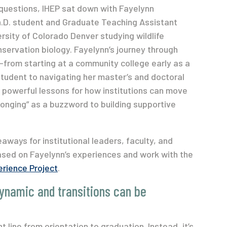
questions, IHEP sat down with Fayelynn
.D. student and Graduate Teaching Assistant
ersity of Colorado Denver studying wildlife
ervation biology. Fayelynn’s journey through
from starting at a community college early as a
tudent to navigating her master’s and doctoral
powerful lessons for how institutions can move
onging” as a buzzword to building supportive
eaways for institutional leaders, faculty, and
ased on Fayelynn’s experiences and work with the
rience Project
.
dynamic and transitions can be
 line from orientation to graduation. Instead, it’s