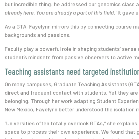
but incredible thing: he addressed our genomics class as
already here. You are already a part of this field.’
It gave u
As a GTA, Fayelynn mirrors this by connecting course ma
backgrounds and passions.
Faculty play a powerful role in shaping students’ sense 
student’s mindsets from passive observers to active 
Teaching assistants need targeted institutio
On many campuses, Graduate Teaching Assistants (GTA
direct and frequent contact with students. Yet they are 
belonging. Through her work adapting Student Experienc
New Mexico, Fayelynn better understood the isolation
“Universities often totally overlook GTAs,” she explains.
space to process their own experience. We found that g