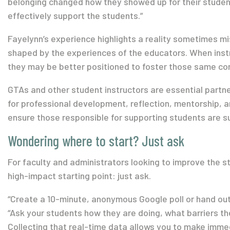
belonging changed how they showed up for their student
effectively support the students.”
Fayelynn’s experience highlights a reality sometimes miss
shaped by the experiences of the educators. When inst
they may be better positioned to foster those same con
GTAs and other student instructors are essential partne
for professional development, reflection, mentorship, a
ensure those responsible for supporting students are s
Wondering where to start? Just ask
For faculty and administrators looking to improve the st
high-impact starting point: just ask.
“Create a 10-minute, anonymous Google poll or hand out 
“Ask your students how they are doing, what barriers they
Collecting that real-time data allows you to make imme