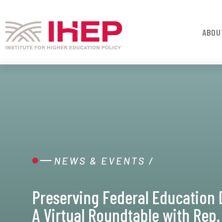
ABOU
NEWS & EVENTS
/
Preserving Federal Education 
A Virtual Roundtable with Rep.