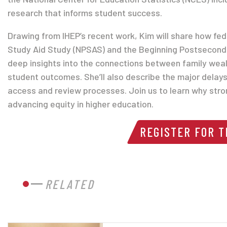
research that informs student success.
Drawing from IHEP’s recent work, Kim will share how fe
Study Aid Study (NPSAS) and the Beginning Postsecond
deep insights into the connections between family wea
student outcomes. She’ll also describe the major delay
access and review processes. Join us to learn why stro
advancing equity in higher education.
REGISTER FOR 
RELATED