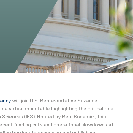
Dancy
will join U.S. Representative Suzanne
a virtual roundtable highlighting the critical role
n Sciences (IES). Hosted by Rep. Bonamici, this
recent funding cuts and operational slowdowns at
uding barriers to accessing and publishing