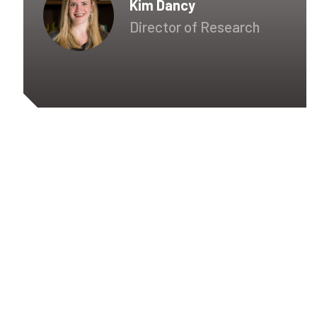
Kim Dancy
Director of Research