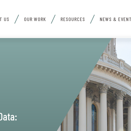
T US
OUR WORK
RESOURCES
NEWS & EVEN
Data: