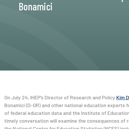
Bonamici
On July 24, IHEP’s Director of Research and Policy
Kim 
Bonamici (D-OR) and other national education experts for 
of federal education data and the Institute of Educatio
timely conversation will examine the consequences of 
the National Center for Education Statistics (NCES) incl