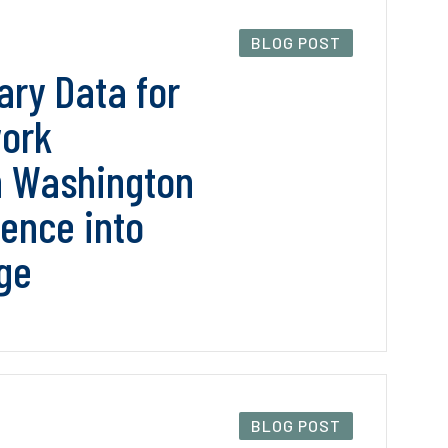
BLOG POST
ry Data for
work
n Washington
dence into
ge
BLOG POST