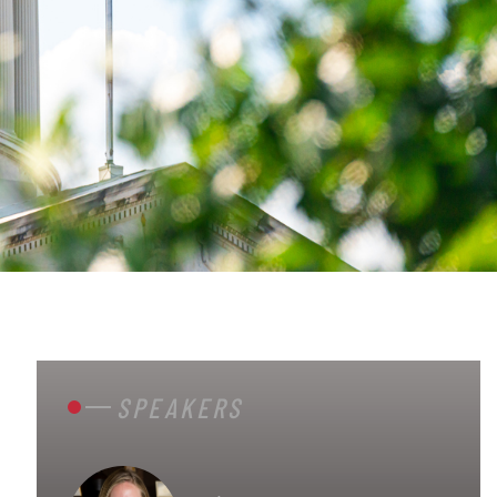
SPEAKERS