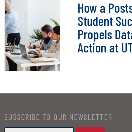
How a Post
Student Suc
Propels Dat
Action at U
SUBSCRIBE TO OUR NEWSLETTER
Email
*