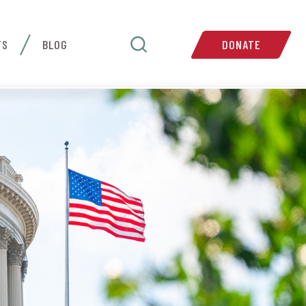
TS
BLOG
DONATE