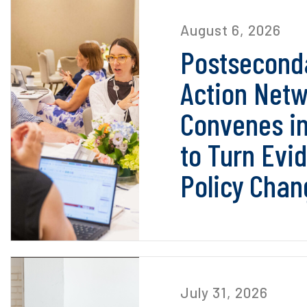
August 6, 2026
Postseconda
Action Net
Convenes i
to Turn Evi
Policy Chan
July 31, 2026