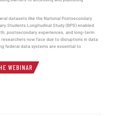
deral datasets like the National Postsecondary
ary Students Longitudinal Study (BPS) enabled
lth, postsecondary experiences, and long-term
s researchers now face due to disruptions in data
ng federal data systems are essential to
THE WEBINAR