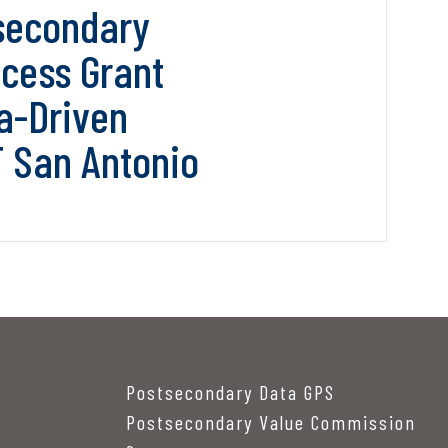
secondary
cess Grant
a-Driven
T San Antonio
Postsecondary Data GPS
Postsecondary Value Commission