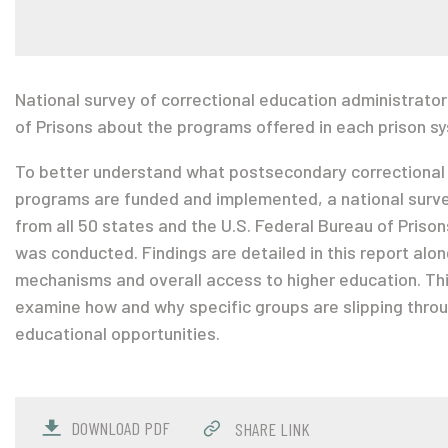
National survey of correctional education administrator
of Prisons about the programs offered in each prison s
To better understand what postsecondary correctional
programs are funded and implemented, a national surve
from all 50 states and the U.S. Federal Bureau of Priso
was conducted. Findings are detailed in this report al
mechanisms and overall access to higher education. This
examine how and why specific groups are slipping thro
educational opportunities.
DOWNLOAD PDF
SHARE LINK