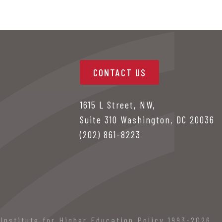
CONTACT US
1615 L Street, NW,
Suite 310 Washington, DC 20036
(202) 861-8223
Institute for Higher Education Policy 1993-2026.