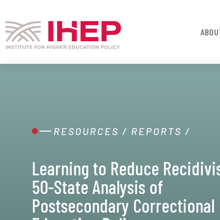
ABOU
RESOURCES
/
REPORTS
/
Learning to Reduce Recidivi
50-State Analysis of
Postsecondary Correctional