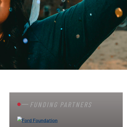
FUNDING PARTNERS