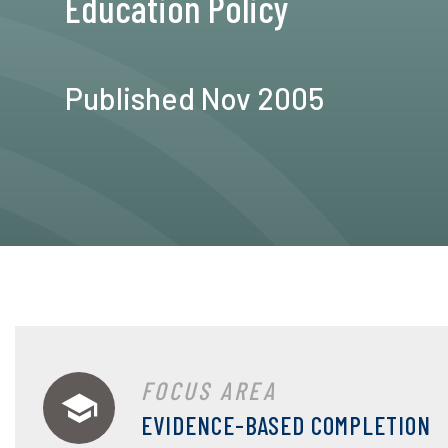
Education Policy
Published Nov 2005
FOCUS AREA
EVIDENCE-BASED COMPLETION