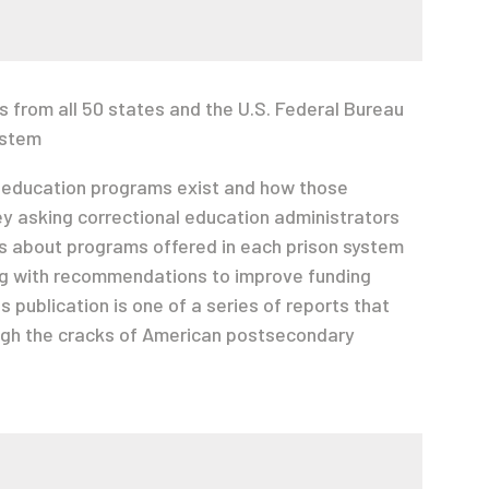
s from all 50 states and the U.S. Federal Bureau
ystem
 education programs exist and how those
y asking correctional education administrators
ns about programs offered in each prison system
ong with recommendations to improve funding
 publication is one of a series of reports that
ugh the cracks of American postsecondary