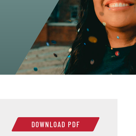
DOWNLOAD PDF