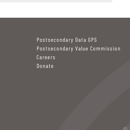
Postsecondary Data GPS
Postsecondary Value Commission
Careers
Donate
© 