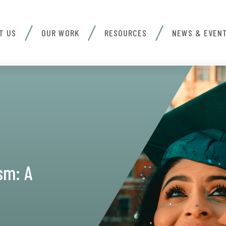
T US
OUR WORK
RESOURCES
NEWS & EVEN
sm: A