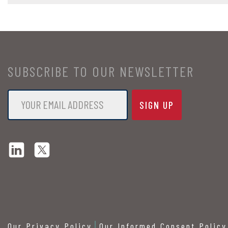
SUBSCRIBE TO OUR NEWSLETTER
Email
*
Our Privacy Policy
Our Informed Consent Policy