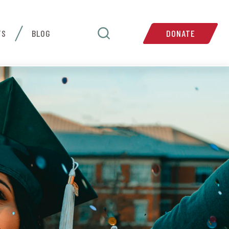
TS
BLOG
DONATE