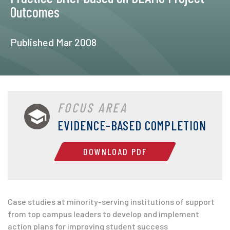
Outcomes
Published Mar 2008
FOCUS AREA
EVIDENCE-BASED COMPLETION
DOWNLOAD PDF
Case studies at minority-serving institutions of support
from top campus leaders to develop and implement
action plans for improving student success