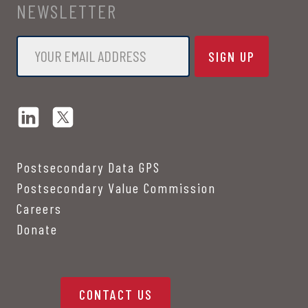
NEWSLETTER
Email
*
Postsecondary Data GPS
Postsecondary Value Commission
Careers
Donate
CONTACT US