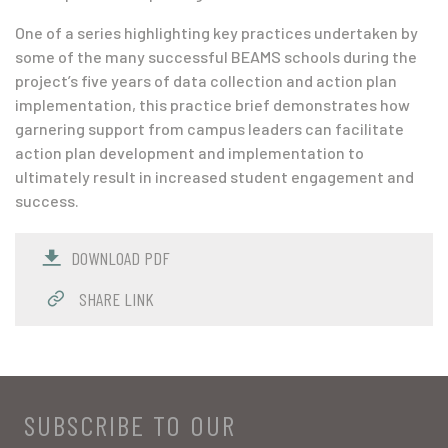
One of a series highlighting key practices undertaken by
some of the many successful BEAMS schools during the
project’s five years of data collection and action plan
implementation, this practice brief demonstrates how
garnering support from campus leaders can facilitate
action plan development and implementation to
ultimately result in increased student engagement and
success.
DOWNLOAD PDF
SHARE LINK
SUBSCRIBE TO OUR