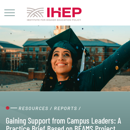
RESOURCES
/
REPORTS
/
Gaining Support from Campus Leaders: A
Practice Brief Based on BEAMS Project