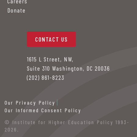
Careers
Donate
CONTACT US
1615 L Street, NW,
Suite 310 Washington, DC 20036
(202) 861-8223
Our Privacy Policy
Our Informed Consent Policy
© Institute for Higher Education Policy 1993-
2026.