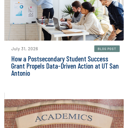
July 31, 2026
BLOG POST
How a Postsecondary Student Success
Grant Propels Data-Driven Action at UT San
Antonio