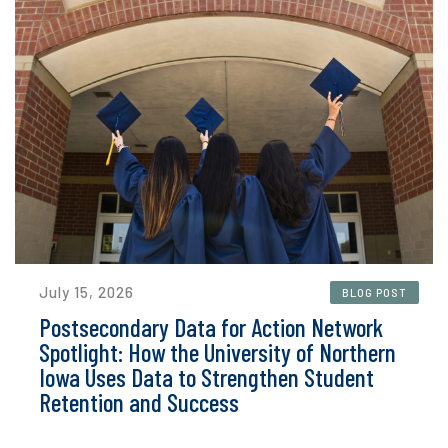
July 15, 2026
BLOG POST
Postsecondary Data for Action Network
Spotlight: How the University of Northern
Iowa Uses Data to Strengthen Student
Retention and Success