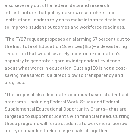
also severely cuts the federal data and research
infrastructure that policymakers, researchers, and
institutional leaders rely on to make informed decisions
to improve student outcomes and workforce readiness.
“The FY27 request proposes an alarming 67 percent cut to
the Institute of Education Sciences (IES)—a devastating
reduction that would severely undermine our nation’s
capacity to generate rigorous, independent evidence
about what works in education. Gutting IES is not a cost-
saving measure; it is a direct blow to transparency and
progress.
“The proposal also decimates campus-based student aid
programs—including Federal Work-Study and Federal
Supplemental Educational Opportunity Grants—that are
targeted to support students with financial need. Cutting
these programs will force students to work more, borrow
more, or abandon their college goals altogether.