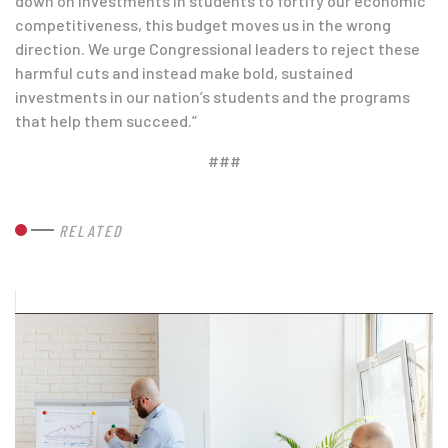
down on investments in students to fortify our economic
competitiveness, this budget moves us in the wrong
direction. We urge Congressional leaders to reject these
harmful cuts and instead make bold, sustained
investments in our nation’s students and the programs
that help them succeed.”
###
RELATED