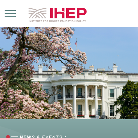
NEWS & EVENTS
/