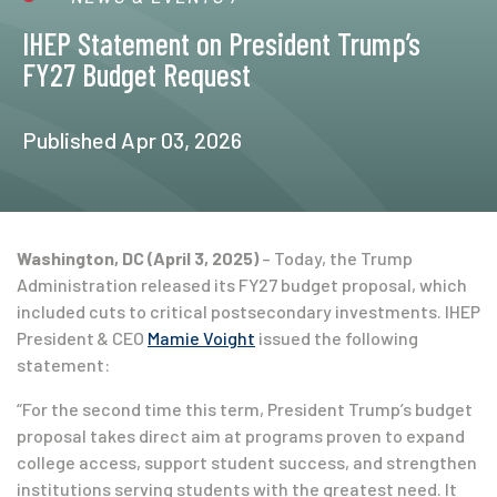
IHEP Statement on President Trump’s
FY27 Budget Request
Published Apr 03, 2026
Washington, DC (April 3, 2025)
– Today, the Trump
Administration released its FY27 budget proposal, which
included cuts to critical postsecondary investments. IHEP
President & CEO
Mamie Voight
issued the following
statement:
“For the second time this term, President Trump’s budget
proposal takes direct aim at programs proven to expand
college access, support student success, and strengthen
institutions serving students with the greatest need. It