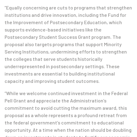
“Equally concerning are cuts to programs that strengthen
institutions and drive innovation, including the Fund for
the Improvement of Postsecondary Education, which
supports evidence-based initiatives like the
Postsecondary Student Success Grant program. The
proposal also targets programs that support Minority
Serving Institutions, undermining efforts to strengthen
the colleges that serve students historically
underrepresented in postsecondary settings. These
investments are essential to building institutional
capacity and improving student outcomes.
“While we welcome continued investment in the Federal
Pell Grant and appreciate the Administration’s
commitment to avoid cutting the maximum award, this
proposal as a whole represents a profound retreat from
the federal government’s commitment to educational
opportunity. At a time when the nation should be doubling