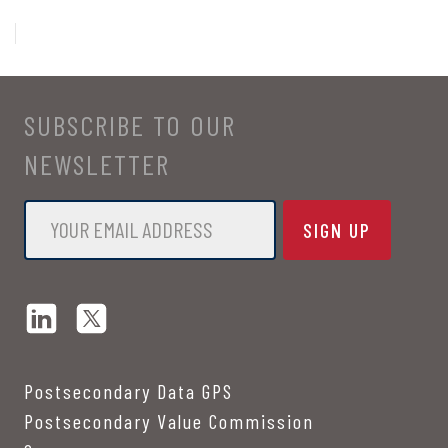
SUBSCRIBE TO OUR
NEWSLETTER
Email
*
Postsecondary Data GPS
Postsecondary Value Commission