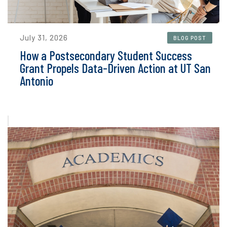
July 31, 2026
BLOG POST
How a Postsecondary Student Success
Grant Propels Data-Driven Action at UT San
Antonio