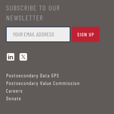
SUBSCRIBE TO OUR
NEWSLETTER
Email
*
Postsecondary Data GPS
Postsecondary Value Commission
Careers
Donate