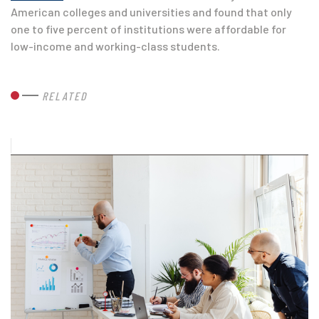
American colleges and universities and found that only
one to five percent of institutions were affordable for
low-income and working-class students.
RELATED