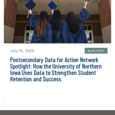
July 15, 2026
BLOG POST
Postsecondary Data for Action Network
Spotlight: How the University of Northern
Iowa Uses Data to Strengthen Student
Retention and Success