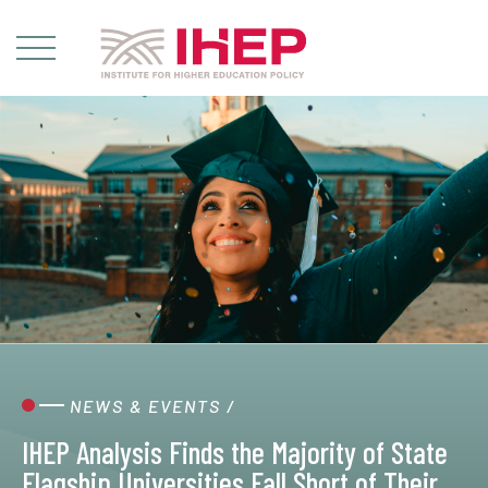
NEWS & EVENTS
/
IHEP Analysis Finds the Majority of State
Flagship Universities Fall Short of Their