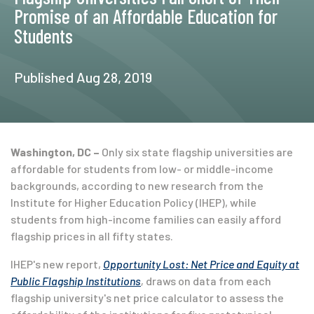
Promise of an Affordable Education for
Students
Published Aug 28, 2019
Washington, DC –
Only six state flagship universities are
affordable for students from low- or middle-income
backgrounds, according to new research from the
Institute for Higher Education Policy (IHEP), while
students from high-income families can easily afford
flagship prices in all fifty states.
IHEP's new report,
Opportunity Lost: Net Price and Equity at
Public Flagship Institutions
,
draws on data from each
flagship university's net price calculator to assess the