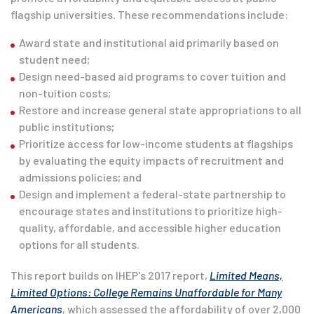
flagship universities. These recommendations include:
Award state and institutional aid primarily based on
student need;
Design need-based aid programs to cover tuition and
non-tuition costs;
Restore and increase general state appropriations to all
public institutions;
Prioritize access for low-income students at flagships
by evaluating the equity impacts of recruitment and
admissions policies; and
Design and implement a federal-state partnership to
encourage states and institutions to prioritize high-
quality, affordable, and accessible higher education
options for all students.
This report builds on IHEP's 2017 report,
Limited Means,
Limited Options: College Remains Unaffordable for Many
Americans
,
which assessed the affordability of over 2,000