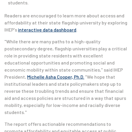
students.
Readers are encouraged to learn more about access and
affordability at their state flagship university by exploring
IHEP's
interactive data dashboard
.
"While there are many paths to a high-quality
postsecondary degree, flagship universities play a critical
role in providing state residents with excellent
educational opportunities and promoting social and
economic mobility within state communities," said IHEP
President,
Michelle Asha Cooper, Ph.D.
"We hope that
institutional leaders and state policymakers step up to
reverse these troubling trends and ensure that financial
aid and access policies are structured in a way that spurs
mobility, especially for low-income and racially diverse
students."
The report offers actionable recommendations to
promote affordability and equitable access at public