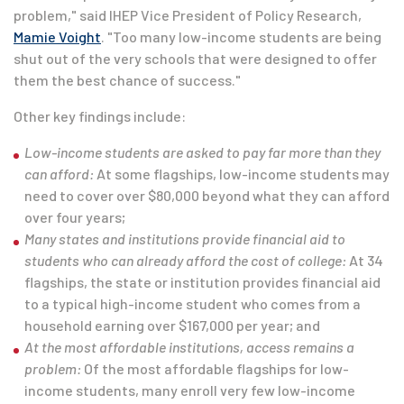
problem," said IHEP Vice President of Policy Research,
Mamie Voight
. "Too many low-income students are being
shut out of the very schools that were designed to offer
them the best chance of success."
Other key findings include:
Low-income students are asked to pay far more than they
can afford:
At some flagships, low-income students may
need to cover over $80,000 beyond what they can afford
over four years;
Many states and institutions provide financial aid to
students who can already afford the cost of college:
At 34
flagships, the state or institution provides financial aid
to a typical high-income student who comes from a
household earning over $167,000 per year; and
At the most affordable institutions, access remains a
problem:
Of the most affordable flagships for low-
income students, many enroll very few low-income