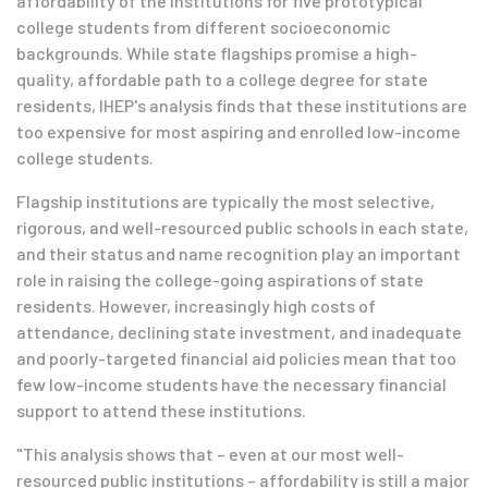
affordability of the institutions for five prototypical
college students from different socioeconomic
backgrounds. While state flagships promise a high-
quality, affordable path to a college degree for state
residents, IHEP's analysis finds that these institutions are
too expensive for most aspiring and enrolled low-income
college students.
Flagship institutions are typically the most selective,
rigorous, and well-resourced public schools in each state,
and their status and name recognition play an important
role in raising the college-going aspirations of state
residents. However, increasingly high costs of
attendance, declining state investment, and inadequate
and poorly-targeted financial aid policies mean that too
few low-income students have the necessary financial
support to attend these institutions.
"This analysis shows that – even at our most well-
resourced public institutions – affordability is still a major