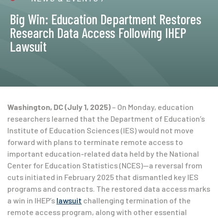
Big Win: Education Department Restores
Research Data Access Following IHEP
Lawsuit
Washington, DC (July 1, 2025)
– On Monday, education
researchers learned that the Department of Education’s
Institute of Education Sciences (IES) would not move
forward with plans to terminate remote access to
important education-related data held by the National
Center for Education Statistics (NCES)—a reversal from
cuts initiated in February 2025 that dismantled key IES
programs and contracts. The restored data access marks
a win in IHEP’s
lawsuit
challenging termination of the
remote access program, along with other essential