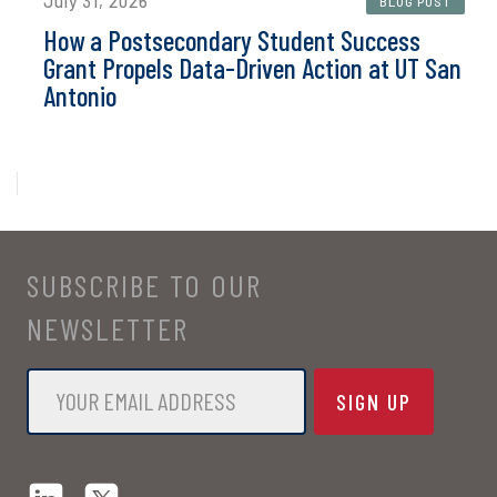
July 31, 2026
BLOG POST
How a Postsecondary Student Success
Grant Propels Data-Driven Action at UT San
Antonio
SUBSCRIBE TO OUR
NEWSLETTER
Email
*