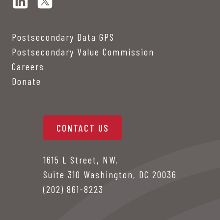
Postsecondary Data GPS
Postsecondary Value Commission
Careers
Donate
CONTACT US
1615 L Street, NW,
Suite 310 Washington, DC 20036
(202) 861-8223