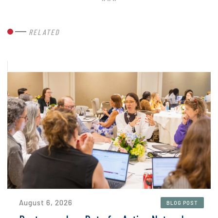
RELATED
August 6, 2026
BLOG POST