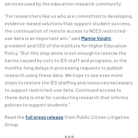
services used by the education research community.
“For researchers like us who are committed to developing
evidence-based solutions that support student success,
the continuation of remote access to NCES restricted-
use data is an important win,” said
Mamie Voight
,
president and CEO of the Institute for Higher Education
Policy. “But this step alone is not enough to reverse the
harms caused by cuts to IES staff and programs, or the
months-long delays in processing requests to publish
research using these data. We hope to see even more
steps to restore the IES staffing and resources necessary
to support restricted-use data. Continued access to
these data is vital for conducting research that informs
policies to support students.”
Read the
full press release
from Public Citizen Litigation
Group.
###