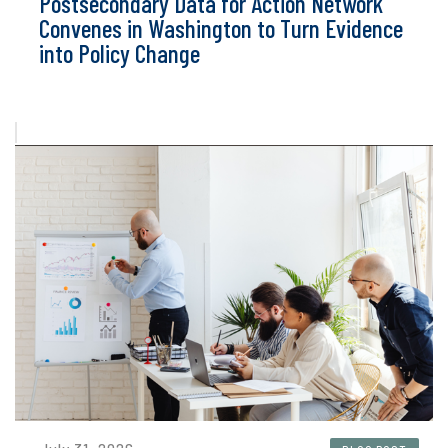
Postsecondary Data for Action Network
Convenes in Washington to Turn Evidence
into Policy Change