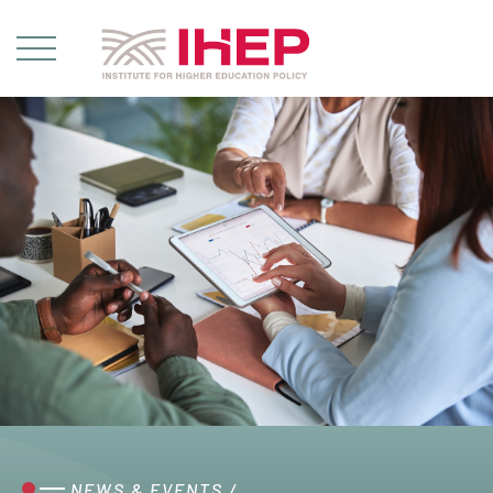
NEWS & EVENTS
/