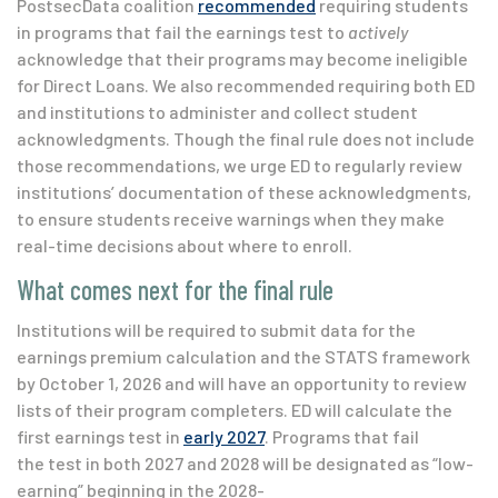
PostsecData coalition
recommended
requiring students
in programs that fail the earnings test to
actively
acknowledge that their programs may become ineligible
for Direct Loans. We also recommended requiring both ED
and institutions to administer and collect student
acknowledgments. Though the final rule does not include
those recommendations, we urge ED to regularly review
institutions’ documentation of these acknowledgments,
to ensure students receive warnings when they make
real-time decisions about where to enroll.
What comes next for the final rule
Institutions will be required to submit data for the
earnings premium calculation and the STATS framework
by October 1, 2026 and will have an opportunity to review
lists of their program completers. ED will calculate the
first earnings test in
early 2027
. Programs that fail
the test in both 2027 and 2028 will be designated as “low-
earning” beginning in the 2028-