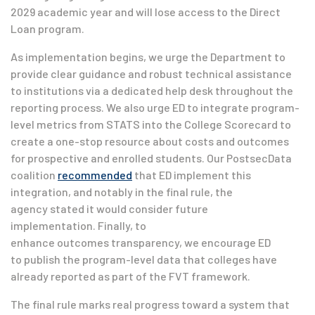
2029 academic year and will lose access to the Direct
Loan program.
As implementation begins, we urge the Department to
provide clear guidance and robust technical assistance
to institutions via a dedicated help desk throughout the
reporting process. We also urge ED to integrate program-
level metrics from STATS into the College Scorecard to
create a one-stop resource about costs and outcomes
for prospective and enrolled students. Our PostsecData
coalition
recommended
that ED implement this
integration, and notably in the final rule, the
agency stated it would consider future
implementation. Finally, to
enhance outcomes transparency, we encourage ED
to publish the program-level data that colleges have
already reported as part of the FVT framework.
The final rule marks real progress toward a system that