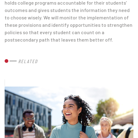
holds college programs accountable for their students’
outcomes and gives students the information they need
to choose wisely. We will monitor the implementation of
these provisions and identify opportunities to strengthen
policies so that every student can count on a
postsecondary path that leaves them better off.
RELATED