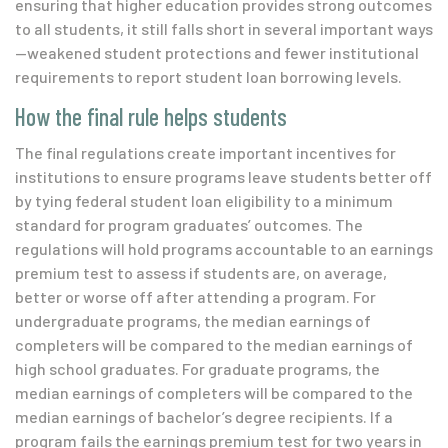
ensuring that higher education provides strong outcomes
to all students, it still falls short in several important ways
—
weakened student protections and fewer institutional
requirements to report student loan borrowing levels.
How the final rule helps students
The final regulations create important incentives for
institutions to ensure programs leave students better off
by tying federal student loan eligibility to a minimum
standard for program graduates’ outcomes. The
regulations will hold programs accountable to an earnings
premium test to assess if students are, on average,
better or worse off after attending a program. For
undergraduate programs, the median earnings of
completers will be compared to the median earnings of
high school graduates. For graduate programs, the
median earnings of completers will be compared to the
median earnings of bachelor’s degree recipients. If a
program fails the earnings premium test for two years in