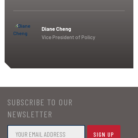
Diane Cheng
Vice President of Policy
SUBSCRIBE TO OUR
NEWSLETTER
Email
*