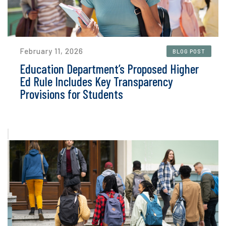
February 11, 2026
BLOG POST
Education Department’s Proposed Higher
Ed Rule Includes Key Transparency
Provisions for Students