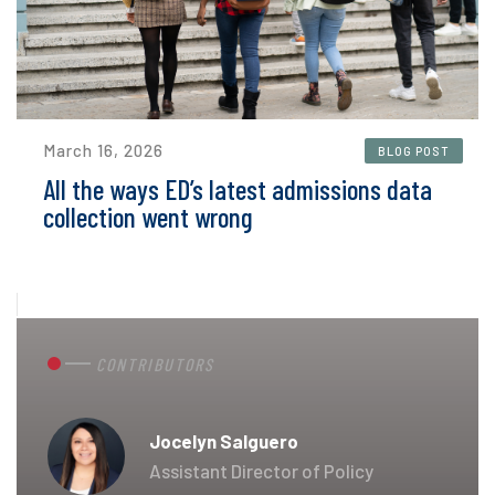
March 16, 2026
BLOG POST
All the ways ED’s latest admissions data
collection went wrong
CONTRIBUTORS
Jocelyn Salguero
Assistant Director of Policy