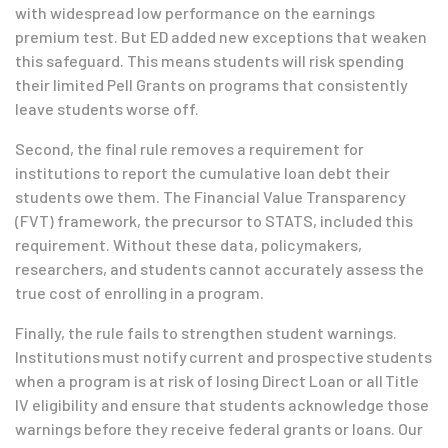
with widespread low performance on the earnings
premium test. But ED added new exceptions that weaken
this safeguard. This means students will risk spending
their limited Pell Grants on programs that consistently
leave students worse off.
Second, the final rule removes a requirement for
institutions to report the cumulative loan debt their
students owe them. The Financial Value Transparency
(FVT) framework, the precursor to STATS, included this
requirement. Without these data, policymakers,
researchers, and students cannot accurately assess the
true cost of enrolling in a program.
Finally, the rule fails to strengthen student warnings.
Institutions must notify current and prospective students
when a program is at risk of losing Direct Loan or all Title
IV eligibility and ensure that students acknowledge those
warnings before they receive federal grants or loans. Our