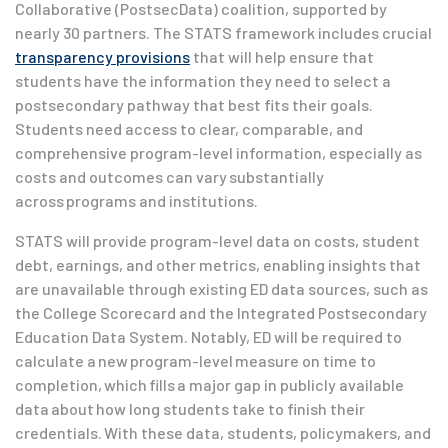
Collaborative (PostsecData) coalition, supported by
nearly 30 partners. The STATS framework includes crucial
transparency provisions
that will help ensure that
students have the information they need to select a
postsecondary pathway that best fits their goals.
Students need access to clear, comparable, and
comprehensive program-level information, especially as
costs and outcomes can vary substantially
across programs and institutions.
STATS will provide program-level data on costs, student
debt, earnings, and other metrics, enabling insights that
are unavailable through existing ED data sources, such as
the College Scorecard and the Integrated Postsecondary
Education Data System. Notably, ED will be required to
calculate a new program-level measure on time to
completion, which fills a major gap in publicly available
data about how long students take to finish their
credentials. With these data, students, policymakers, and