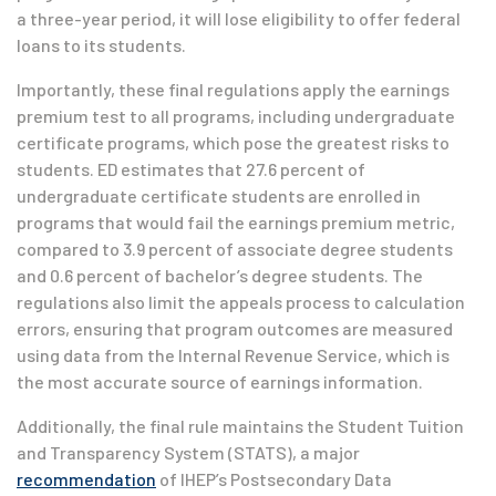
a three-year period, it will lose eligibility to offer federal
loans to its students.
Importantly, these final regulations apply the earnings
premium test to all programs, including undergraduate
certificate programs, which pose the greatest risks to
students. ED estimates that 27.6 percent of
undergraduate certificate students are enrolled in
programs that would fail the earnings premium metric,
compared to 3.9 percent of associate degree students
and 0.6 percent of bachelor’s degree students. The
regulations also limit the appeals process to calculation
errors, ensuring that program outcomes are measured
using data from the Internal Revenue Service, which is
the most accurate source of earnings information.
Additionally, the final rule maintains the Student Tuition
and Transparency System (STATS), a major
recommendation
of IHEP’s Postsecondary Data