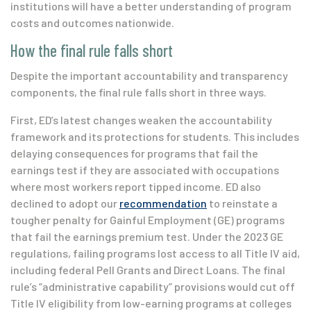
institutions will have a better understanding of program
costs and outcomes nationwide.
How the final rule falls short
Despite the important accountability and transparency
components, the final rule falls short in three ways.
First, ED’s latest changes weaken the accountability
framework and its protections for students. This includes
delaying consequences for programs that fail the
earnings test if they are associated with occupations
where most workers report tipped income. ED also
declined to adopt our
recommendation
to reinstate a
tougher penalty for Gainful Employment (GE) programs
that fail the earnings premium test. Under the 2023 GE
regulations, failing programs lost access to all Title IV aid,
including federal Pell Grants and Direct Loans. The final
rule’s “administrative capability” provisions would cut off
Title IV eligibility from low-earning programs at colleges