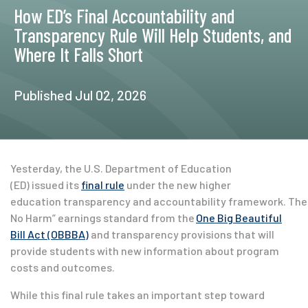
How ED’s Final Accountability and
Transparency Rule Will Help Students, and
Where It Falls Short
Published Jul 02, 2026
Yesterday, the U.S. Department of Education
(ED) issued its
final rule
under the new higher
education transparency and accountability framework. The 
No Harm” earnings standard from the
One Big Beautiful
Bill Act (OBBBA)
and transparency provisions that will
provide students with new information about program
costs and outcomes.
While this final rule takes an important step toward