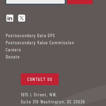
Postsecondary Data GPS
Postsecondary Value Commission
Careers
Donate
CONTACT US
1615 L Street, NW,
Suite 310 Washington, DC 20036