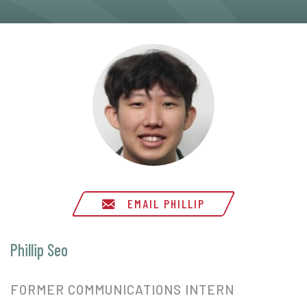
EMAIL PHILLIP
Phillip Seo
FORMER COMMUNICATIONS INTERN