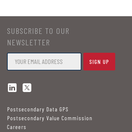
SUBSCRIBE TO OUR
NEWSLETTER
Email
*
Postsecondary Data GPS
Postsecondary Value Commission
Careers