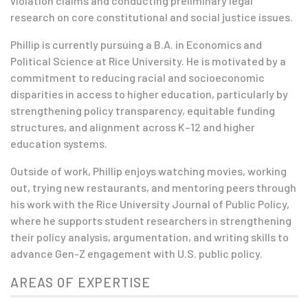
violation claims and conducting preliminary legal
research on core constitutional and social justice issues.
Phillip is currently pursuing a B.A. in Economics and
Political Science at Rice University.
He is motivated by a
commitment to reducing racial and socioeconomic
disparities in access to higher education
, particularly by
strengthening policy transparency, equitable funding
structures, and alignment across K–12 and higher
education systems.
Outside of work, Phillip enjoys watching movies, working
out, trying new restaurants, and mentoring peers through
his work with the Rice University Journal of Public Policy,
where he supports student researchers in strengthening
their policy analysis, argumentation, and writing skills to
advance Gen-Z engagement with U.S. public policy.
AREAS OF EXPERTISE