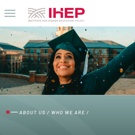
ABOUT US
/
WHO WE ARE
/