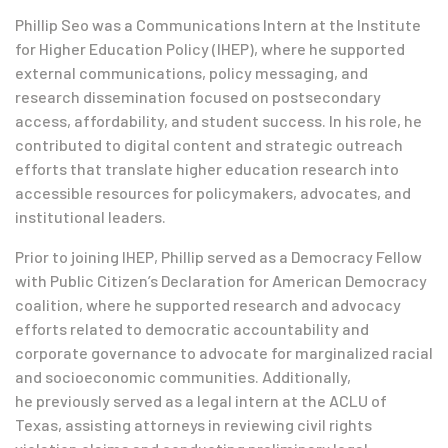
Phillip Seo was a Communications Intern at the Institute
for Higher Education Policy (IHEP), where he supported
external communications, policy messaging, and
research dissemination focused on postsecondary
access, affordability, and student success. In his role, he
contributed to digital content and strategic outreach
efforts that translate higher education research into
accessible resources for policymakers, advocates, and
institutional leaders.
Prior to joining IHEP, Phillip served as a Democracy Fellow
with Public Citizen’s Declaration for American Democracy
coalition, where he supported research and advocacy
efforts related to democratic accountability and
corporate governance to advocate for marginalized racial
and socioeconomic communities. Additionally,
he previously served as a legal intern at the ACLU of
Texas, assisting attorneys in reviewing civil rights